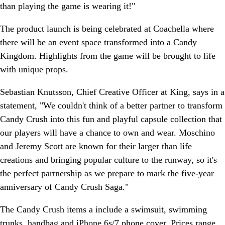
than playing the game is wearing it!"
The product launch is being celebrated at Coachella where
there will be an event space transformed into a Candy
Kingdom. Highlights from the game will be brought to life
with unique props.
Sebastian Knutsson, Chief Creative Officer at King, says in a
statement, "We couldn't think of a better partner to transform
Candy Crush into this fun and playful capsule collection that
our players will have a chance to own and wear. Moschino
and Jeremy Scott are known for their larger than life
creations and bringing popular culture to the runway, so it's
the perfect partnership as we prepare to mark the five-year
anniversary of Candy Crush Saga."
The Candy Crush items a include a swimsuit, swimming
trunks, handbag and iPhone 6s/7 phone cover. Prices range