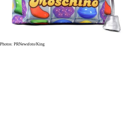
Photos: PRNewsfoto/King