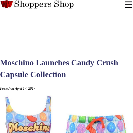
Moschino Launches Candy Crush
Capsule Collection
Posted on April 17, 2017