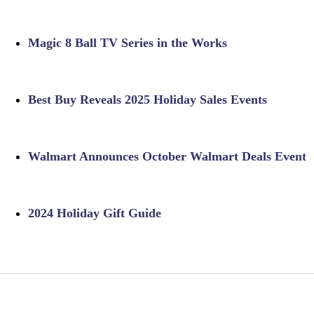
Magic 8 Ball TV Series in the Works
Best Buy Reveals 2025 Holiday Sales Events
Walmart Announces October Walmart Deals Event
2024 Holiday Gift Guide