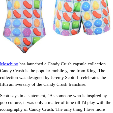
Moschino
has launched a Candy Crush capsule collection.
Candy Crush is the popular mobile game from King. The
collection was designed by Jeremy Scott. It celebrates the
fifth anniversary of the Candy Crush franchise.
Scott says in a statement, "As someone who is inspired by
pop culture, it was only a matter of time till I'd play with the
iconography of Candy Crush. The only thing I love more