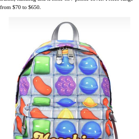
from $70 to $650.