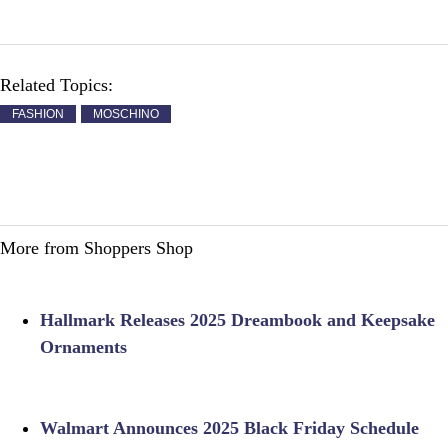
Related Topics:
FASHION
MOSCHINO
More from Shoppers Shop
Hallmark Releases 2025 Dreambook and Keepsake
Ornaments
Walmart Announces 2025 Black Friday Schedule