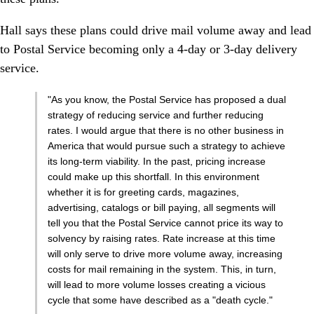
Hall says these plans could drive mail volume away and lead
to Postal Service becoming only a 4-day or 3-day delivery
service.
"As you know, the Postal Service has proposed a dual
strategy of reducing service and further reducing
rates. I would argue that there is no other business in
America that would pursue such a strategy to achieve
its long-term viability. In the past, pricing increase
could make up this shortfall. In this environment
whether it is for greeting cards, magazines,
advertising, catalogs or bill paying, all segments will
tell you that the Postal Service cannot price its way to
solvency by raising rates. Rate increase at this time
will only serve to drive more volume away, increasing
costs for mail remaining in the system. This, in turn,
will lead to more volume losses creating a vicious
cycle that some have described as a "death cycle."