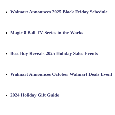
Walmart Announces 2025 Black Friday Schedule
Magic 8 Ball TV Series in the Works
Best Buy Reveals 2025 Holiday Sales Events
Walmart Announces October Walmart Deals Event
2024 Holiday Gift Guide