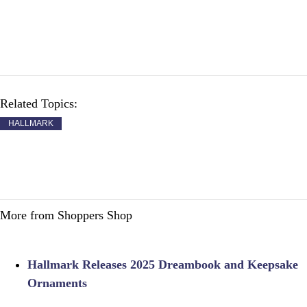
Related Topics:
HALLMARK
More from Shoppers Shop
Hallmark Releases 2025 Dreambook and Keepsake
Ornaments