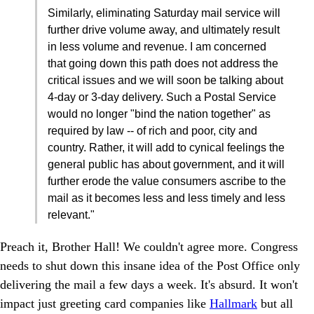
Similarly, eliminating Saturday mail service will
further drive volume away, and ultimately result
in less volume and revenue. I am concerned
that going down this path does not address the
critical issues and we will soon be talking about
4-day or 3-day delivery. Such a Postal Service
would no longer "bind the nation together" as
required by law -- of rich and poor, city and
country. Rather, it will add to cynical feelings the
general public has about government, and it will
further erode the value consumers ascribe to the
mail as it becomes less and less timely and less
relevant."
Preach it, Brother Hall! We couldn't agree more. Congress
needs to shut down this insane idea of the Post Office only
delivering the mail a few days a week. It's absurd. It won't
impact just greeting card companies like
Hallmark
but all