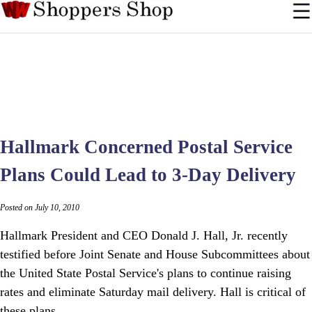
Hallmark Concerned Postal Service
Plans Could Lead to 3-Day Delivery
Posted on July 10, 2010
Hallmark President and CEO Donald J. Hall, Jr. recently
testified before Joint Senate and House Subcommittees about
the United State Postal Service's plans to continue raising
rates and eliminate Saturday mail delivery. Hall is critical of
these plans.