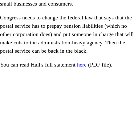
small businesses and consumers.
Congress needs to change the federal law that says that the
postal service has to prepay pension liabilities (which no
other corporation does) and put someone in charge that will
make cuts to the administration-heavy agency. Then the
postal service can be back in the black.
You can read Hall's full statement
here
(PDF file).