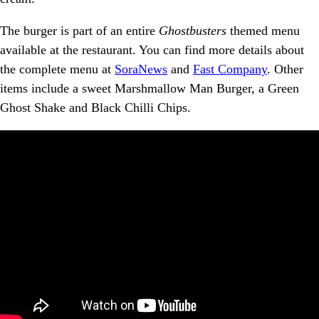
The burger is part of an entire
Ghostbusters
themed menu
available at the restaurant. You can find more details about
the complete menu at
SoraNews
and
Fast Company
. Other
items include a sweet Marshmallow Man Burger, a Green
Ghost Shake and Black Chilli Chips.