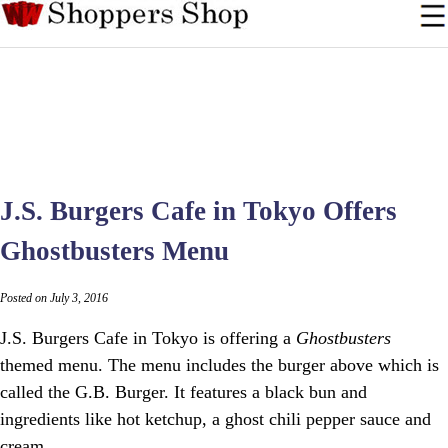
J.S. Burgers Cafe in Tokyo Offers
Ghostbusters Menu
Posted on July 3, 2016
J.S. Burgers Cafe in Tokyo is offering a
Ghostbusters
themed menu. The menu includes the burger above which is
called the G.B. Burger. It features a black bun and
ingredients like hot ketchup, a ghost chili pepper sauce and
cream.