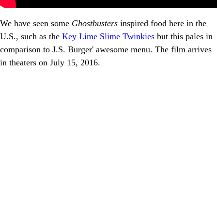
We have seen some
Ghostbusters
inspired food here in the
U.S., such as the
Key Lime Slime Twinkies
but this pales in
comparison to J.S. Burger' awesome menu. The film arrives
in theaters on July 15, 2016.