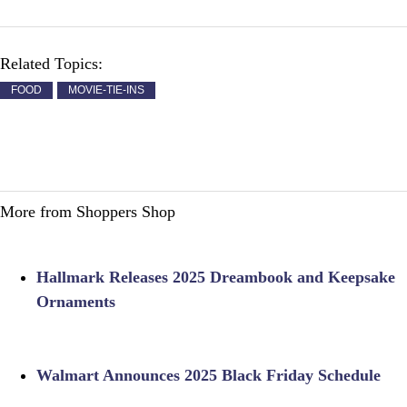
Related Topics:
FOOD
MOVIE-TIE-INS
More from Shoppers Shop
Hallmark Releases 2025 Dreambook and Keepsake
Ornaments
Walmart Announces 2025 Black Friday Schedule