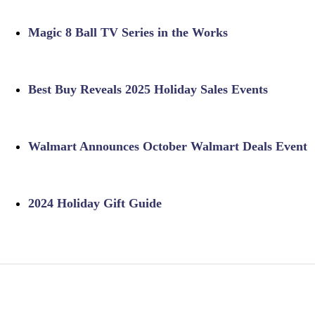
Magic 8 Ball TV Series in the Works
Best Buy Reveals 2025 Holiday Sales Events
Walmart Announces October Walmart Deals Event
2024 Holiday Gift Guide