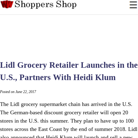
Lidl Grocery Retailer Launches in the
U.S., Partners With Heidi Klum
Posted on June 22, 2017
The Lidl grocery supermarket chain has arrived in the U.S.
The German-based discount grocery retailer will open 20
stores in the U.S. this summer. They plan to have up to 100
stores across the East Coast by the end of summer 2018. Lidl
also announced that Heidi Klum will launch and sell a new