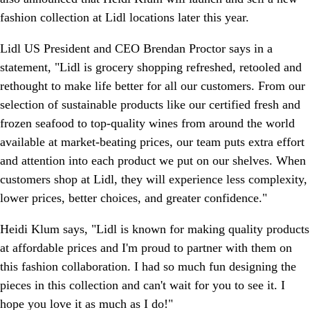
fashion collection at Lidl locations later this year.
Lidl US President and CEO Brendan Proctor says in a
statement, "Lidl is grocery shopping refreshed, retooled and
rethought to make life better for all our customers. From our
selection of sustainable products like our certified fresh and
frozen seafood to top-quality wines from around the world
available at market-beating prices, our team puts extra effort
and attention into each product we put on our shelves. When
customers shop at Lidl, they will experience less complexity,
lower prices, better choices, and greater confidence."
Heidi Klum says, "Lidl is known for making quality products
at affordable prices and I'm proud to partner with them on
this fashion collaboration. I had so much fun designing the
pieces in this collection and can't wait for you to see it. I
hope you love it as much as I do!"