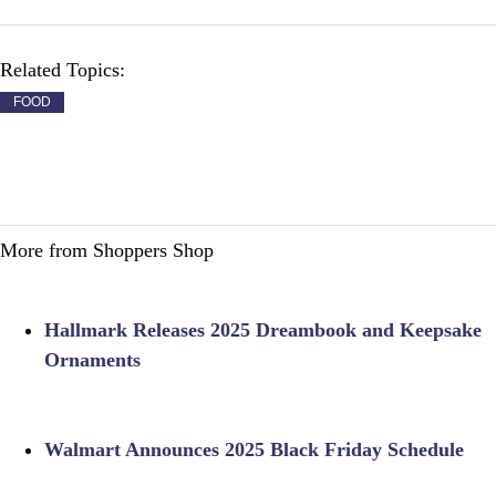
Related Topics:
FOOD
More from Shoppers Shop
Hallmark Releases 2025 Dreambook and Keepsake
Ornaments
Walmart Announces 2025 Black Friday Schedule