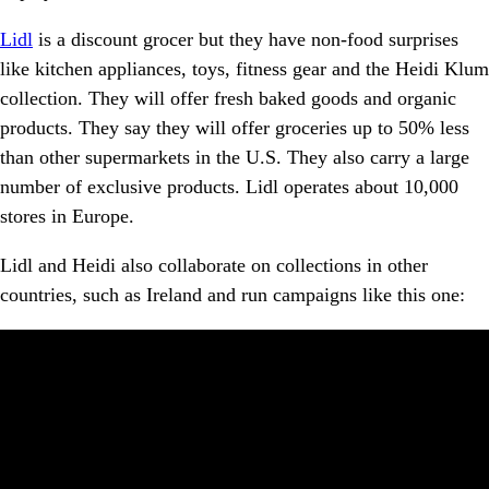
Lidl
is a discount grocer but they have non-food surprises
like kitchen appliances, toys, fitness gear and the Heidi Klum
collection. They will offer fresh baked goods and organic
products. They say they will offer groceries up to 50% less
than other supermarkets in the U.S. They also carry a large
number of exclusive products. Lidl operates about 10,000
stores in Europe.
Lidl and Heidi also collaborate on collections in other
countries, such as Ireland and run campaigns like this one: