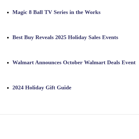
Magic 8 Ball TV Series in the Works
Best Buy Reveals 2025 Holiday Sales Events
Walmart Announces October Walmart Deals Event
2024 Holiday Gift Guide