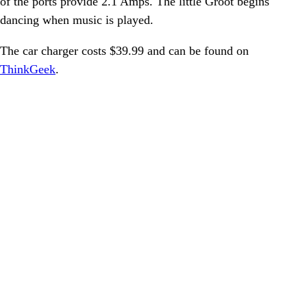
of the ports provide 2.1 Amps. The little Groot begins
dancing when music is played.
The car charger costs $39.99 and can be found on
ThinkGeek
.