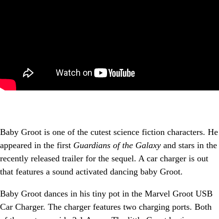
Baby Groot is one of the cutest science fiction characters. He
appeared in the first
Guardians of the Galaxy
and stars in the
recently released trailer for the sequel. A car charger is out
that features a sound activated dancing baby Groot.
Baby Groot dances in his tiny pot in the Marvel Groot USB
Car Charger. The charger features two charging ports. Both