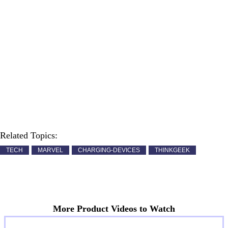
Related Topics:
TECH
MARVEL
CHARGING-DEVICES
THINKGEEK
More Product Videos to Watch