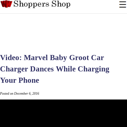
Video: Marvel Baby Groot Car
Charger Dances While Charging
Your Phone
Posted on December 6, 2016