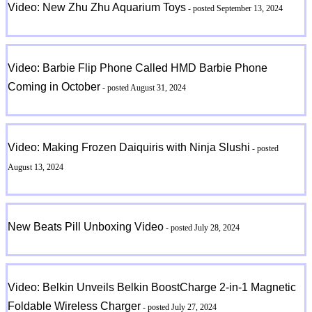
Video: New Zhu Zhu Aquarium Toys
- posted September 13, 2024
Video: Barbie Flip Phone Called HMD Barbie Phone
Coming in October
- posted August 31, 2024
Video: Making Frozen Daiquiris with Ninja Slushi
- posted
August 13, 2024
New Beats Pill Unboxing Video
- posted July 28, 2024
Video: Belkin Unveils Belkin BoostCharge 2-in-1 Magnetic
Foldable Wireless Charger
- posted July 27, 2024