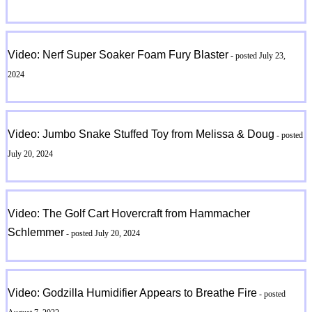
Video: Nerf Super Soaker Foam Fury Blaster
- posted July 23,
2024
Video: Jumbo Snake Stuffed Toy from Melissa & Doug
- posted
July 20, 2024
Video: The Golf Cart Hovercraft from Hammacher
Schlemmer
- posted July 20, 2024
Video: Godzilla Humidifier Appears to Breathe Fire
- posted