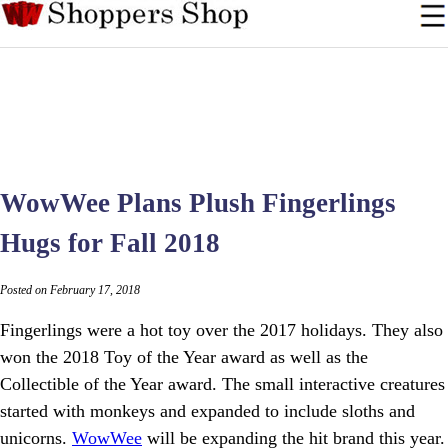
WowWee Plans Plush Fingerlings
Hugs for Fall 2018
Posted on February 17, 2018
Fingerlings were a hot toy over the 2017 holidays. They also
won the 2018 Toy of the Year award as well as the
Collectible of the Year award. The small interactive creatures
started with monkeys and expanded to include sloths and
unicorns.
WowWee
will be expanding the hit brand this year.