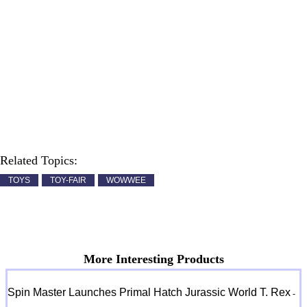
Related Topics:
TOYS
TOY-FAIR
WOWWEE
More Interesting Products
Spin Master Launches Primal Hatch Jurassic World T. Rex
-