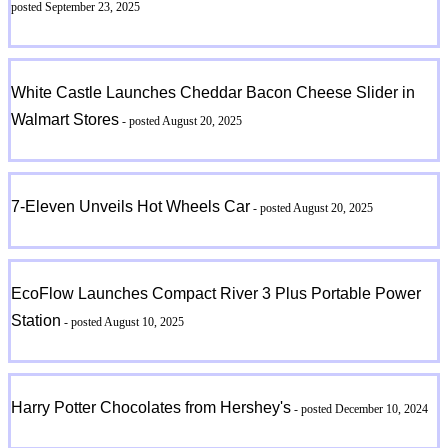
posted September 23, 2025
White Castle Launches Cheddar Bacon Cheese Slider in
Walmart Stores
- posted August 20, 2025
7-Eleven Unveils Hot Wheels Car
- posted August 20, 2025
EcoFlow Launches Compact River 3 Plus Portable Power
Station
- posted August 10, 2025
Harry Potter Chocolates from Hershey's
- posted December 10, 2024