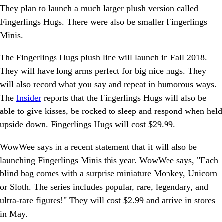
They plan to launch a much larger plush version called
Fingerlings Hugs. There were also be smaller Fingerlings
Minis.
The Fingerlings Hugs plush line will launch in Fall 2018.
They will have long arms perfect for big nice hugs. They
will also record what you say and repeat in humorous ways.
The
Insider
reports that the Fingerlings Hugs will also be
able to give kisses, be rocked to sleep and respond when held
upside down. Fingerlings Hugs will cost $29.99.
WowWee says in a recent statement that it will also be
launching Fingerlings Minis this year. WowWee says, "Each
blind bag comes with a surprise miniature Monkey, Unicorn
or Sloth. The series includes popular, rare, legendary, and
ultra-rare figures!" They will cost $2.99 and arrive in stores
in May.