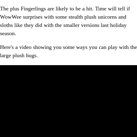
The plus Fingerlings are likely to be a hit. Time will tell if
WowWee surprises with some stealth plush unicorns and
sloths like they did with the smaller versions last holiday
season.
Here's a video showing you some ways you can play with the
large plush hugs.