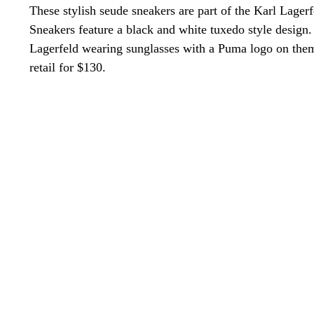
These stylish seude sneakers are part of the Karl Lage
Sneakers feature a black and white tuxedo style design.
Lagerfeld wearing sunglasses with a Puma logo on them 
retail for $130.