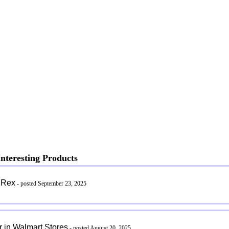
nteresting Products
 Rex
- posted September 23, 2025
 in Walmart Stores
- posted August 20, 2025