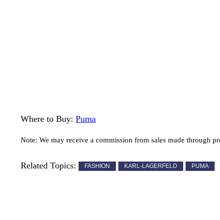
Where to Buy:
Puma
Note: We may receive a commission from sales made through prod
Related Topics:
FASHION
KARL-LAGERFELD
PUMA