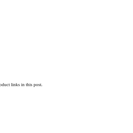
uct links in this post.