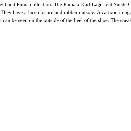
rfeld and Puma collection. The Puma x Karl Lagerfeld Suede C
 They have a lace closure and rubber outsole. A cartoon imag
can be seen on the outside of the heel of the shoe. The snea