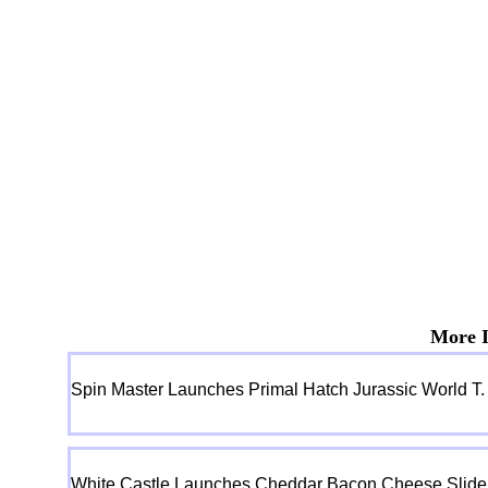
More I
Spin Master Launches Primal Hatch Jurassic World T.
White Castle Launches Cheddar Bacon Cheese Slider