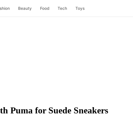
shion
Beauty
Food
Tech
Toys
ith Puma for Suede Sneakers