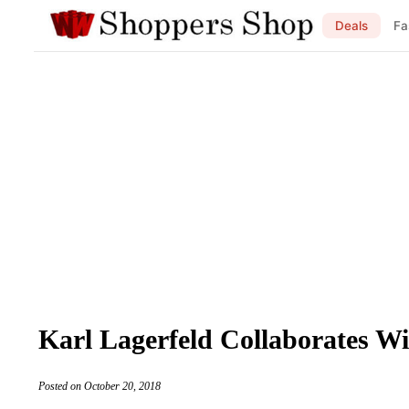
Deals
Fa
Karl Lagerfeld Collaborates W
Posted on October 20, 2018