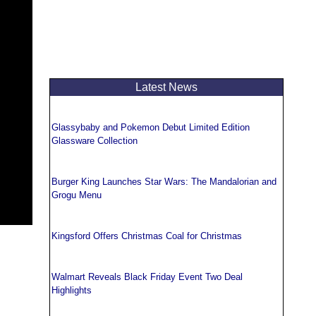
Latest News
Glassybaby and Pokemon Debut Limited Edition
Glassware Collection
Burger King Launches Star Wars: The Mandalorian and
Grogu Menu
Kingsford Offers Christmas Coal for Christmas
Walmart Reveals Black Friday Event Two Deal
Highlights