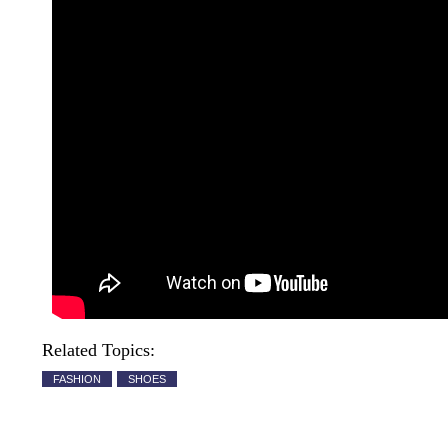
Related Topics:
FASHION
SHOES