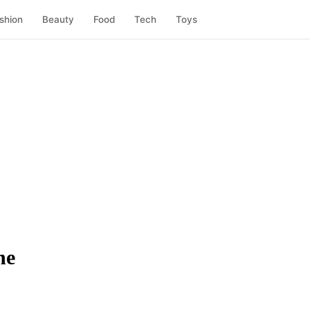
shion
Beauty
Food
Tech
Toys
ne