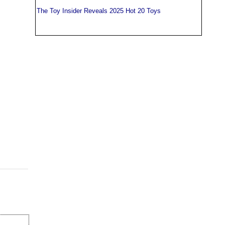
The Toy Insider Reveals 2025 Hot 20 Toys