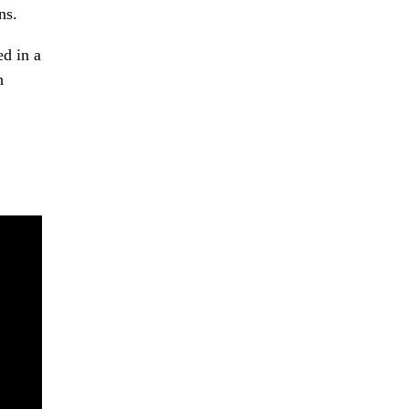
ns.
ed in a
h