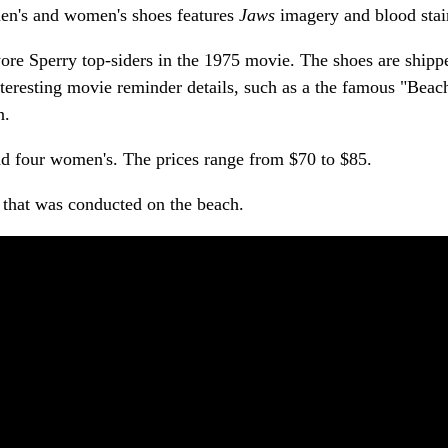
men's and women's shoes features
Jaws
imagery and blood stai
ore Sperry top-siders in the 1975 movie. The shoes are shipp
teresting movie reminder details, such as a the famous "Beac
n.
 and four women's. The prices range from $70 to $85.
that was conducted on the beach.