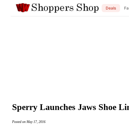
Deals
Fa
Sperry Launches Jaws Shoe Li
Posted on May 17, 2016