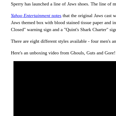
Sperry has launched a line of
Jaws
shoes. The line of 
Yahoo Entertainment
notes
that the original
Jaws
cast w
Jaws
themed box with blood stained tissue paper and in
Closed" warning sign and a "Quint's Shark Charter" sig
There are eight different styles available - four men's
Here's an unboxing video from Ghouls, Guts and Gore! 