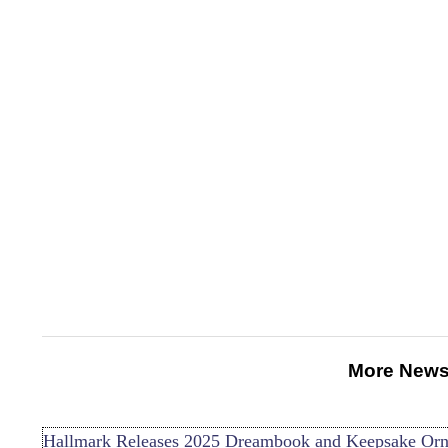
More News
Hallmark Releases 2025 Dreambook and Keepsake Or