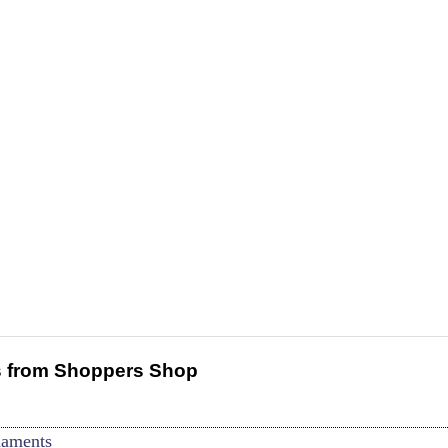
 from Shoppers Shop
naments