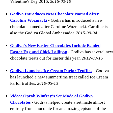
Valentine's Day 2016.
2016-02-10
Godiva Introduces New Chocolate Named After
Caroline Wozniacki
- Godiva has introduced a new
chocolate named after Caroline Wozniacki. Caroline is
also the Godiva Global Ambassador.
2015-09-04
Godiva's New Easter Chocolates Include Beaded
Easter Egg and Chick Lollipop
- Godiva has several new
chocolate treats out for Easter this year.
2012-03-15
Godiva Launches Ice Cream Parlor Truffles
- Godiva
has launched a new summertime treat called Ice Cream
Parlor truffles.
2010-05-13
Video: Oprah Winfrey's Set Made of Godiva
Chocolates
- Godiva helped create a set made almost
entirely from chocolate for an amazing episode of the