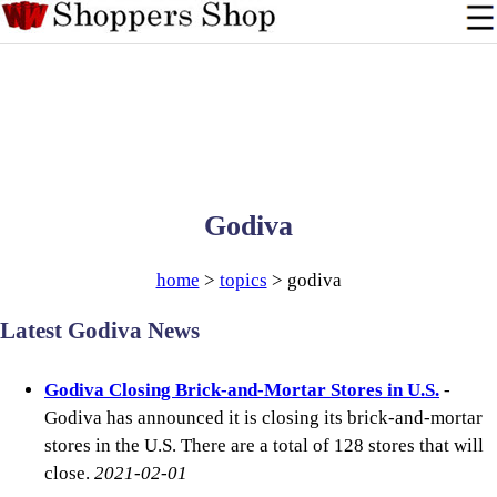
Godiva
home
>
topics
> godiva
Latest Godiva News
Godiva Closing Brick-and-Mortar Stores in U.S.
-
Godiva has announced it is closing its brick-and-mortar
stores in the U.S. There are a total of 128 stores that will
close.
2021-02-01