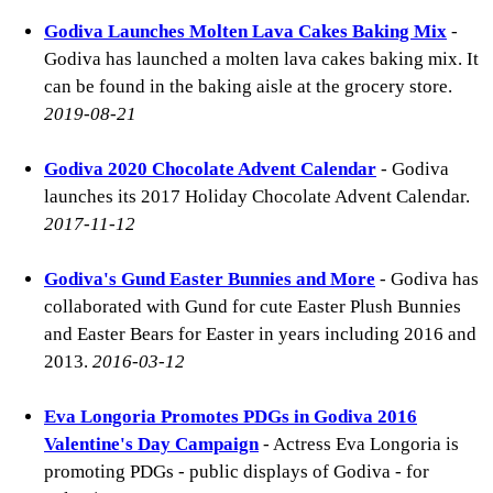
Godiva Launches Molten Lava Cakes Baking Mix
-
Godiva has launched a molten lava cakes baking mix. It
can be found in the baking aisle at the grocery store.
2019-08-21
Godiva 2020 Chocolate Advent Calendar
- Godiva
launches its 2017 Holiday Chocolate Advent Calendar.
2017-11-12
Godiva's Gund Easter Bunnies and More
- Godiva has
collaborated with Gund for cute Easter Plush Bunnies
and Easter Bears for Easter in years including 2016 and
2013.
2016-03-12
Eva Longoria Promotes PDGs in Godiva 2016
Valentine's Day Campaign
- Actress Eva Longoria is
promoting PDGs - public displays of Godiva - for