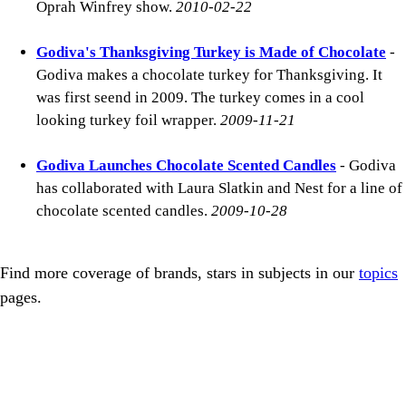
Oprah Winfrey show.
2010-02-22
Godiva's Thanksgiving Turkey is Made of Chocolate
-
Godiva makes a chocolate turkey for Thanksgiving. It
was first seend in 2009. The turkey comes in a cool
looking turkey foil wrapper.
2009-11-21
Godiva Launches Chocolate Scented Candles
- Godiva
has collaborated with Laura Slatkin and Nest for a line of
chocolate scented candles.
2009-10-28
Find more coverage of brands, stars in subjects in our
topics
pages.