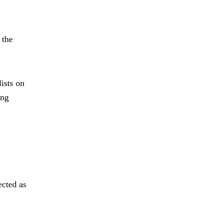
 the
ists on
ing
ected as