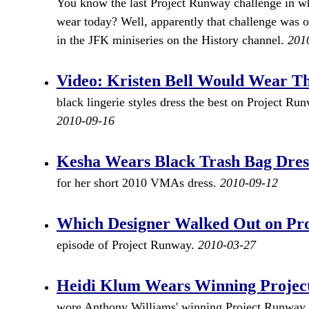
You know the last Project Runway challenge in wh
wear today? Well, apparently that challenge was o
in the JFK miniseries on the History channel.
201
Video: Kristen Bell Would Wear Th
black lingerie styles dress the best on Project R
2010-09-16
Kesha Wears Black Trash Bag Dre
for her short 2010 VMAs dress.
2010-09-12
Which Designer Walked Out on Pr
episode of Project Runway.
2010-03-27
Heidi Klum Wears Winning Project
wore Anthony Williams' winning Project Runway dr