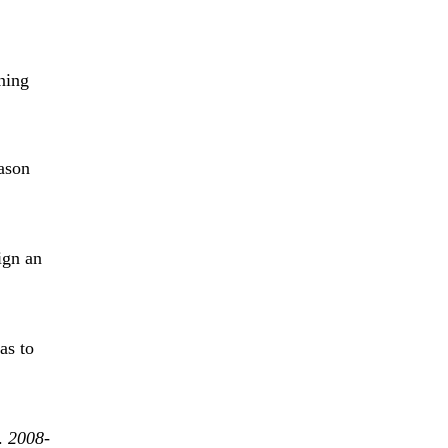
ning
ason
ign an
as to
e.
2008-