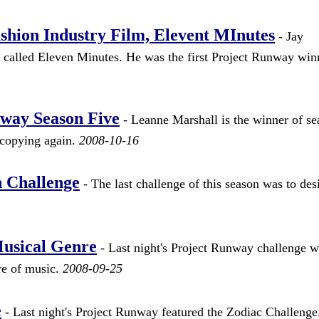
shion Industry Film, Elevent MInutes
- Jay
 called Eleven Minutes. He was the first Project Runway win
way Season Five
- Leanne Marshall is the winner of se
 copying again.
2008-10-16
 Challenge
- The last challenge of this season was to des
Musical Genre
- Last night's Project Runway challenge w
nre of music.
2008-09-25
e
- Last night's Project Runway featured the Zodiac Challeng