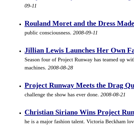
09-11
Rouland Moret and the Dress Made
public consciousness.
2008-09-11
Jillian Lewis Launches Her Own F
Season four of Project Runway has teamed up with
machines.
2008-08-28
Project Runway Meets the Drag Q
challenge the show has ever done.
2008-08-21
Christian Siriano Wins Project Ru
he is a major fashion talent. Victoria Beckham lo