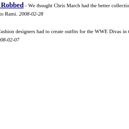
 Robbed
- We thought Chris March had the better collecti
t to Rami.
2008-02-28
ashion designers had to create outfits for the WWE Divas in 
08-02-07