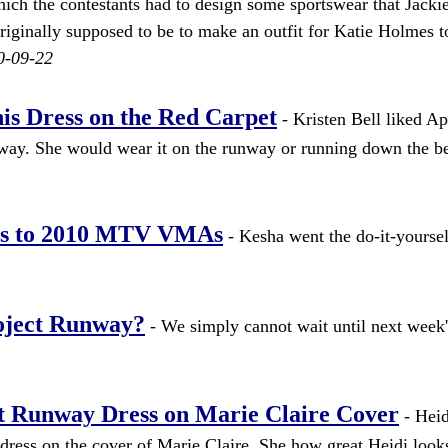
ich the contestants had to design some sportswear that Jacki
riginally supposed to be to make an outfit for Katie Holmes 
0-09-22
is Dress on the Red Carpet
- Kristen Bell liked Apr
unway. She would wear it on the runway or running down the b
ss to 2010 MTV VMAs
- Kesha went the do-it-yoursel
oject Runway?
- We simply cannot wait until next week'
 Runway Dress on Marie Claire Cover
- Hei
ess on the cover of Marie Claire. She how great Heidi looks