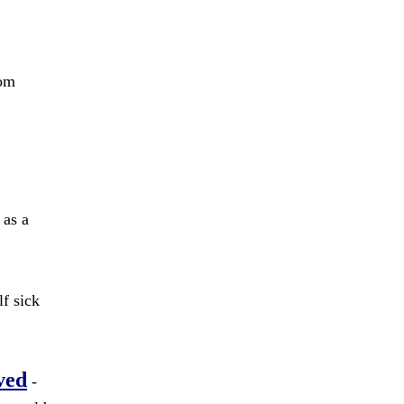
rom
 as a
f sick
ved
-