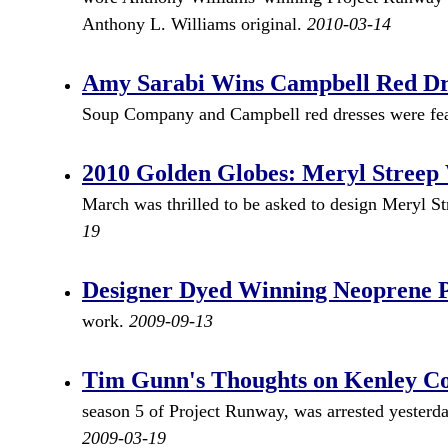
Anthony L. Williams original.
2010-03-14
Amy Sarabi Wins Campbell Red Dr
Soup Company and Campbell red dresses were feat
2010 Golden Globes: Meryl Stree
March was thrilled to be asked to design Meryl S
19
Designer Dyed Winning Neoprene Pr
work.
2009-09-13
Tim Gunn's Thoughts on Kenley Co
season 5 of Project Runway, was arrested yesterda
2009-03-19