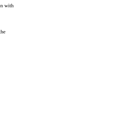
on with
the