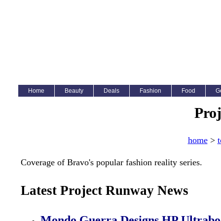
Home
Beauty
Deals
Fashion
Food
G
Pro
home
>
t
Coverage of Bravo's popular fashion reality series.
Latest Project Runway News
Mondo Guerra Designs HP Ultrabo