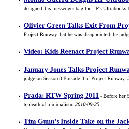
designed this messenger bag for HP's Ultrabooks 
Olivier Green Talks Exit From Pr
Project Runway that he was disappointed the jud
Video: Kids Reenact Project Runw
January Jones Talks Project Runw
judge on Season 8 Episode 8 of Project Runway.
Prada: RTW Spring 2011
- Before her 
to death of minimalism.
2010-09-25
Tim Gunn's Inside Take on the Ja