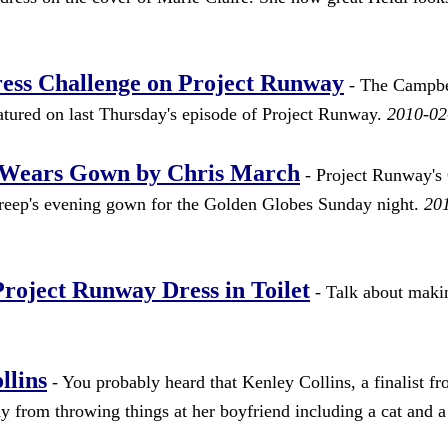
ess Challenge on Project Runway
- The Campbe
ured on last Thursday's episode of Project Runway.
2010-02
p Wears Gown by Chris March
- Project Runway's 
treep's evening gown for the Golden Globes Sunday night.
20
oject Runway Dress in Toilet
- Talk about makin
llins
- You probably heard that Kenley Collins, a finalist f
y from throwing things at her boyfriend including a cat and a