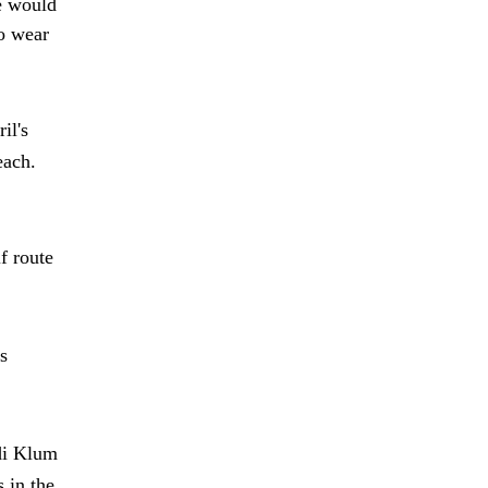
e would
to wear
il's
each.
f route
s
di Klum
 in the