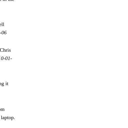
ll
-06
Chris
10-01-
g it
rom
 laptop.