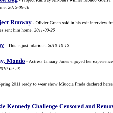
line.
2012-09-16
oject Runway
- Olivier Green said in his exit interview f
ges sent him home.
2011-09-25
ay
- This is just hilarious.
2010-10-12
ay, Mondo
- Actress January Jones enjoyed her experience
2010-09-26
Spring 2011 ready to wear show Miuccia Prada declared hersel
ckie Kennedy Challenge Censored and Remo