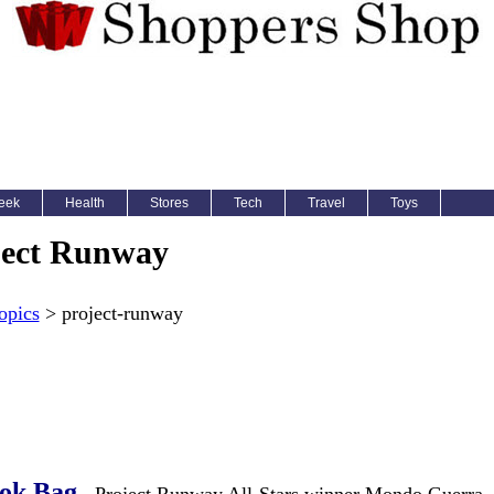
eek
Health
Stores
Tech
Travel
Toys
ject Runway
opics
> project-runway
ok Bag
- Project Runway All-Stars winner Mondo Guerra