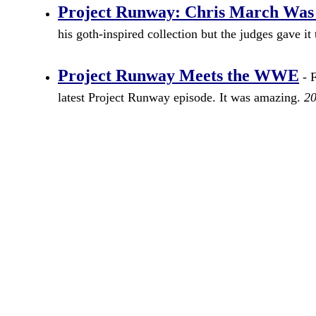
Project Runway: Chris March Was
his goth-inspired collection but the judges gave i
Project Runway Meets the WWE
- F
latest Project Runway episode. It was amazing.
20