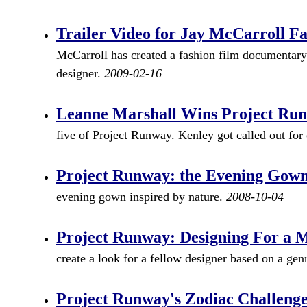
Trailer Video for Jay McCarroll Fa
McCarroll has created a fashion film documentary
designer.
2009-02-16
Leanne Marshall Wins Project Run
five of Project Runway. Kenley got called out for
Project Runway: the Evening Gown
evening gown inspired by nature.
2008-10-04
Project Runway: Designing For a 
create a look for a fellow designer based on a ge
Project Runway's Zodiac Challeng