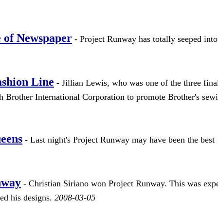
 of Newspaper
- Project Runway has totally seeped into
ashion Line
- Jillian Lewis, who was one of the three final
 Brother International Corporation to promote Brother's sew
ueens
- Last night's Project Runway may have been the best
nway
- Christian Siriano won Project Runway. This was exp
ved his designs.
2008-03-05