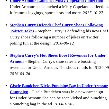
Under Armour Launches Misty Copeland Collection
-
Under Armour has launched a Misty Copeland collection.
It features leggings, sports bras and more.
2017-10-27
Stephen Curry Defends Chef Curry Shoes Following
Twitter Jokes
- Stephen Curry is defending his new Chef
Curry shoes following a number of jokes on Twitter
poking fun at the design.
2016-06-12
Stephen Curry's Hot Shoes Boost Revenues for Under
Armour
- Stephen Curry's shoe sales are boosting
revenues for Under Armour. The shoes retails for $129.99
2016-04-26
Gisele Bundchen Kicks Punching Bag in Under Armour
Campaign
- Gisele Bundchen stars in a new campaign
for Under Armour. She can be seen kicked and punching
a punching bag in the ad.
2014-10-02