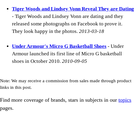
Tiger Woods and Lindsey Vonn Reveal They are Dating
- Tiger Woods and Lindsey Vonn are dating and they
released some photographs on Facebook to prove it.
They look happy in the photos.
2013-03-18
Under Armour's Micro G Basketball Shoes
- Under
Armour launched its first line of Micro G basketball
shoes in October 2010.
2010-09-05
Note: We may receive a commission from sales made through product
links in this post.
Find more coverage of brands, stars in subjects in our
topics
pages.