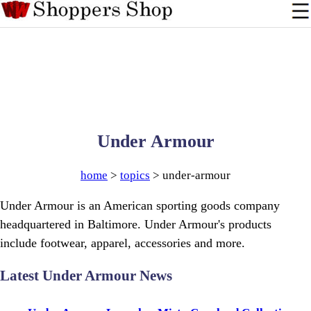
Under Armour
home
>
topics
> under-armour
Under Armour is an American sporting goods company
headquartered in Baltimore. Under Armour's products
include footwear, apparel, accessories and more.
Latest Under Armour News