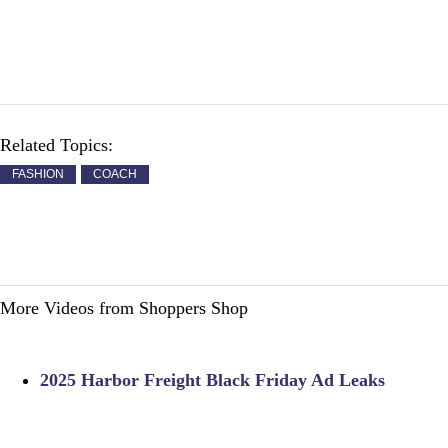
Related Topics:
FASHION
COACH
More Videos from Shoppers Shop
2025 Harbor Freight Black Friday Ad Leaks