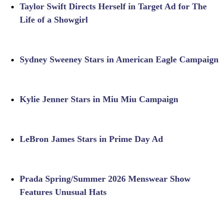
Taylor Swift Directs Herself in Target Ad for The
Life of a Showgirl
Sydney Sweeney Stars in American Eagle Campaign
Kylie Jenner Stars in Miu Miu Campaign
LeBron James Stars in Prime Day Ad
Prada Spring/Summer 2026 Menswear Show
Features Unusual Hats