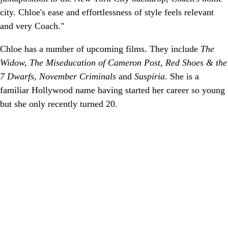
city. Chloe's ease and effortlessness of style feels relevant
and very Coach."
Chloe has a number of upcoming films. They include
The
Widow, The Miseducation of Cameron Post, Red Shoes & the
7 Dwarfs, November Criminals
and
Suspiria
. She is a
familiar Hollywood name having started her career so young
but she only recently turned 20.