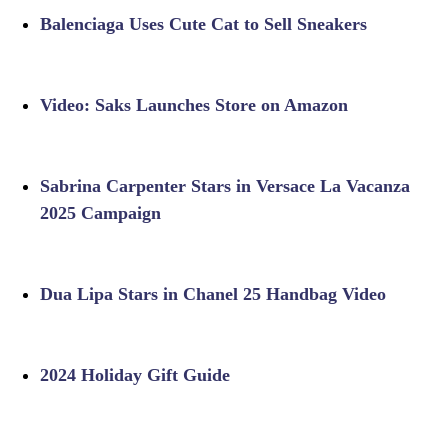
Balenciaga Uses Cute Cat to Sell Sneakers
Video: Saks Launches Store on Amazon
Sabrina Carpenter Stars in Versace La Vacanza
2025 Campaign
Dua Lipa Stars in Chanel 25 Handbag Video
2024 Holiday Gift Guide