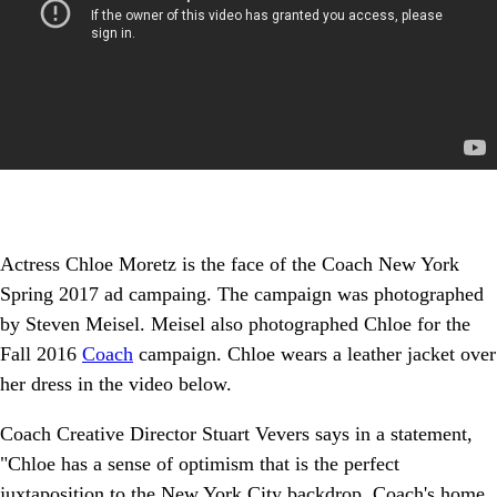
Actress Chloe Moretz is the face of the Coach New York
Spring 2017 ad campaing. The campaign was photographed
by Steven Meisel. Meisel also photographed Chloe for the
Fall 2016
Coach
campaign. Chloe wears a leather jacket over
her dress in the video below.
Coach Creative Director Stuart Vevers says in a statement,
"Chloe has a sense of optimism that is the perfect
juxtaposition to the New York City backdrop, Coach's home