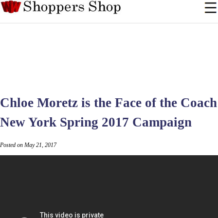
Chloe Moretz is the Face of the Coach
New York Spring 2017 Campaign
Posted on May 21, 2017