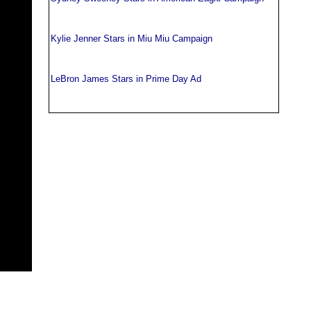
Kylie Jenner Stars in Miu Miu Campaign
LeBron James Stars in Prime Day Ad