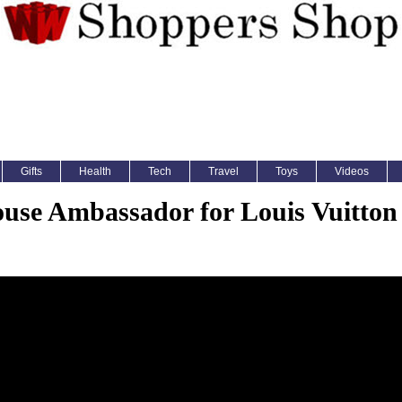
Gifts
Health
Tech
Travel
Toys
Videos
use Ambassador for Louis Vuitton