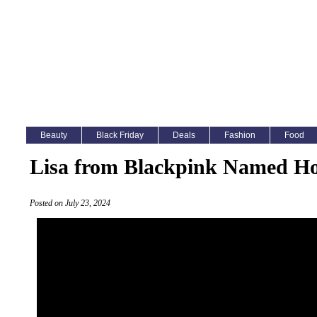
Beauty
Black Friday
Deals
Fashion
Food
Lisa from Blackpink Named Ho
Posted on July 23, 2024