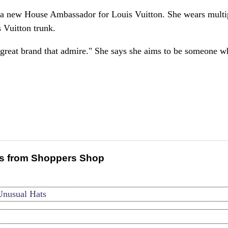
 a new House Ambassador for Louis Vuitton. She wears multi
s Vuitton trunk.
a great brand that admire." She says she aims to be someone 
s from Shoppers Shop
Unusual Hats