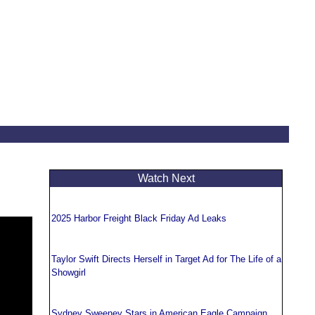
Watch Next
2025 Harbor Freight Black Friday Ad Leaks
Taylor Swift Directs Herself in Target Ad for The Life of a
Showgirl
Sydney Sweeney Stars in American Eagle Campaign