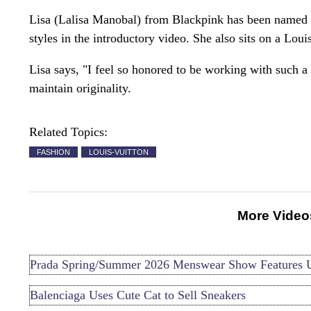
Lisa (Lalisa Manobal) from Blackpink has been named
styles in the introductory video. She also sits on a Loui
Lisa says, "I feel so honored to be working with such 
maintain originality.
Related Topics:
FASHION
LOUIS-VUITTON
More Video
Prada Spring/Summer 2026 Menswear Show Features 
Balenciaga Uses Cute Cat to Sell Sneakers