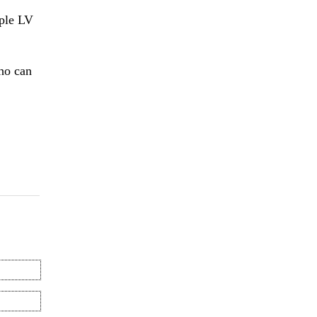
ple LV
who can