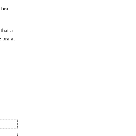
 bra.
that a
 bra at