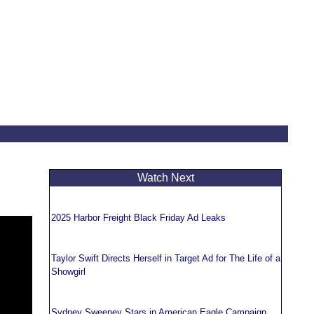
Watch Next
2025 Harbor Freight Black Friday Ad Leaks
Taylor Swift Directs Herself in Target Ad for The Life of a
Showgirl
Sydney Sweeney Stars in American Eagle Campaign