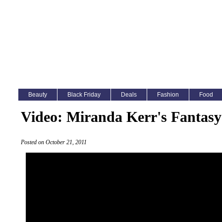
Beauty
Black Friday
Deals
Fashion
Food
Video: Miranda Kerr's Fantasy
Posted on October 21, 2011