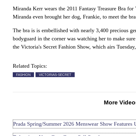
Miranda Kerr wears the 2011 Fantasy Treasure Bra for Vi
Miranda even brought her dog, Frankie, to meet the bra
The bra is is embellished with nearly 3,400 precious ge
bodyguard in the corner was watching her to make sure d
the Victoria's Secret Fashion Show, which airs Tuesda
Related Topics:
FASHION
VICTORIAS-SECRET
More Video
Prada Spring/Summer 2026 Menswear Show Features 