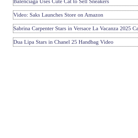
Balenciaga Uses Cute Cat to Sell Sneakers
Video: Saks Launches Store on Amazon
Sabrina Carpenter Stars in Versace La Vacanza 2025 
Dua Lipa Stars in Chanel 25 Handbag Video