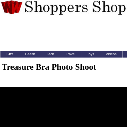
Gifts
Health
Tech
Travel
Toys
Videos
 Treasure Bra Photo Shoot