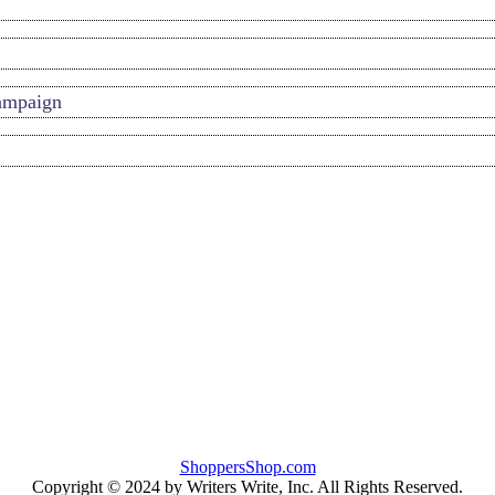
Campaign
ShoppersShop.com
Copyright © 2024 by Writers Write, Inc. All Rights Reserved.