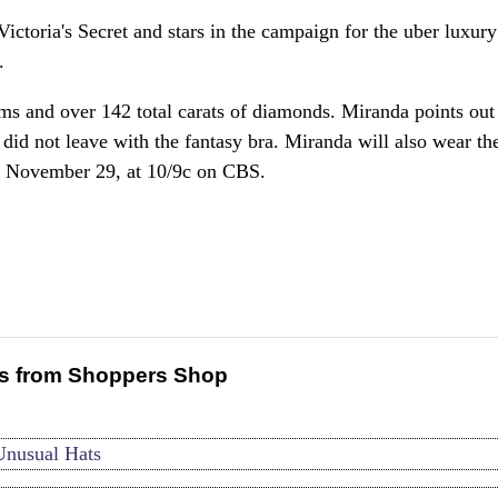
ctoria's Secret and stars in the campaign for the uber luxury
.
ms and over 142 total carats of diamonds. Miranda points out 
id not leave with the fantasy bra. Miranda will also wear the
y, November 29, at 10/9c on CBS.
s from Shoppers Shop
Unusual Hats