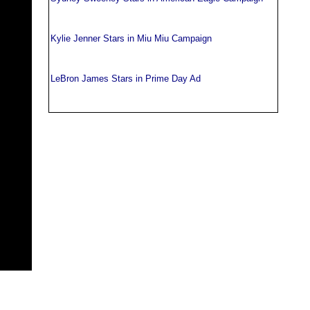
Kylie Jenner Stars in Miu Miu Campaign
LeBron James Stars in Prime Day Ad