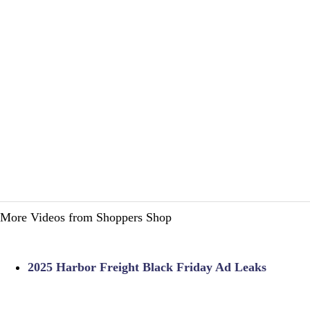
More Videos from Shoppers Shop
2025 Harbor Freight Black Friday Ad Leaks