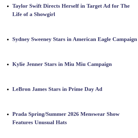
Taylor Swift Directs Herself in Target Ad for The
Life of a Showgirl
Sydney Sweeney Stars in American Eagle Campaign
Kylie Jenner Stars in Miu Miu Campaign
LeBron James Stars in Prime Day Ad
Prada Spring/Summer 2026 Menswear Show
Features Unusual Hats