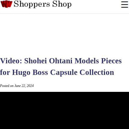
Video: Shohei Ohtani Models Pieces
for Hugo Boss Capsule Collection
Posted on June 22, 2024