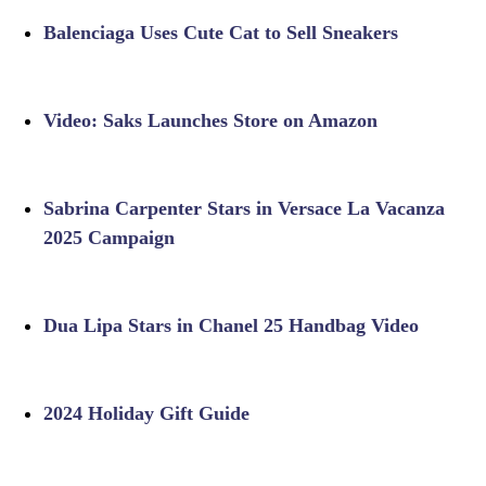
Balenciaga Uses Cute Cat to Sell Sneakers
Video: Saks Launches Store on Amazon
Sabrina Carpenter Stars in Versace La Vacanza
2025 Campaign
Dua Lipa Stars in Chanel 25 Handbag Video
2024 Holiday Gift Guide