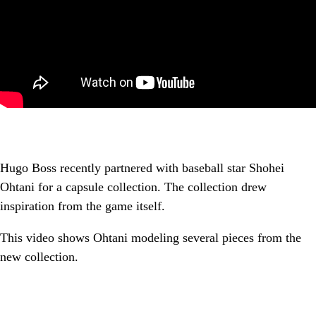
Hugo Boss recently partnered with baseball star Shohei
Ohtani for a capsule collection. The collection drew
inspiration from the game itself.
This video shows Ohtani modeling several pieces from the
new collection.