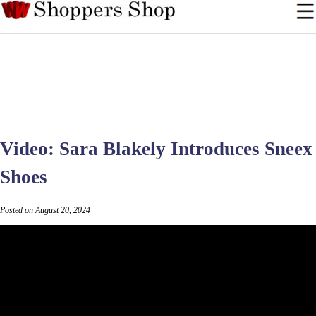
Video: Sara Blakely Introduces Sneex
Shoes
Posted on August 20, 2024