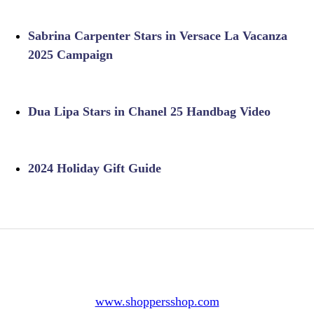
Sabrina Carpenter Stars in Versace La Vacanza
2025 Campaign
Dua Lipa Stars in Chanel 25 Handbag Video
2024 Holiday Gift Guide
www.shoppersshop.com