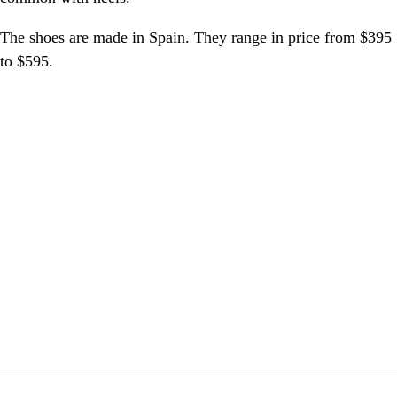
The shoes are made in Spain. They range in price from $395
to $595.