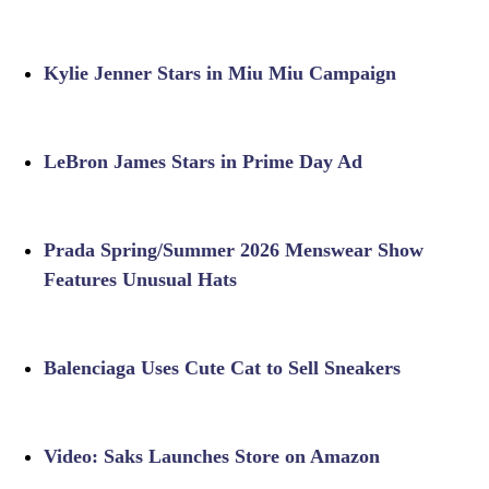
Kylie Jenner Stars in Miu Miu Campaign
LeBron James Stars in Prime Day Ad
Prada Spring/Summer 2026 Menswear Show
Features Unusual Hats
Balenciaga Uses Cute Cat to Sell Sneakers
Video: Saks Launches Store on Amazon