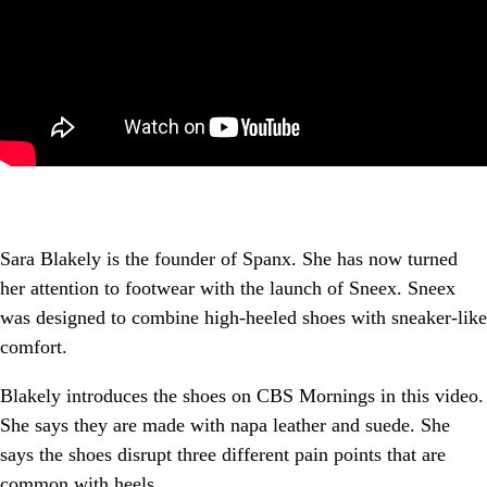
Sara Blakely is the founder of Spanx. She has now turned
her attention to footwear with the launch of Sneex. Sneex
was designed to combine high-heeled shoes with sneaker-like
comfort.
Blakely introduces the shoes on CBS Mornings in this video.
She says they are made with napa leather and suede. She
says the shoes disrupt three different pain points that are
common with heels.