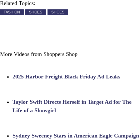
Related Topics:
FASHION
SHOES
SHOES
More Videos from Shoppers Shop
2025 Harbor Freight Black Friday Ad Leaks
Taylor Swift Directs Herself in Target Ad for The
Life of a Showgirl
Sydney Sweeney Stars in American Eagle Campaign