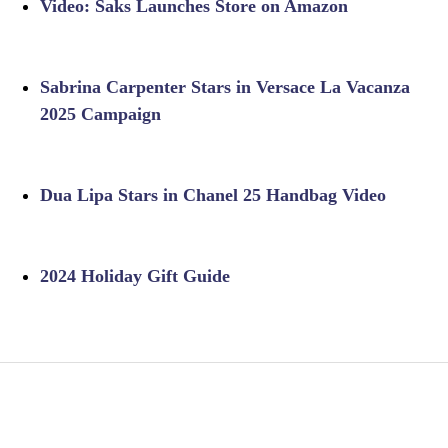
Video: Saks Launches Store on Amazon
Sabrina Carpenter Stars in Versace La Vacanza
2025 Campaign
Dua Lipa Stars in Chanel 25 Handbag Video
2024 Holiday Gift Guide