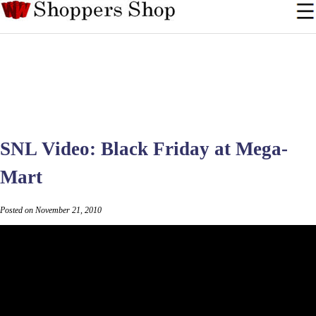
SNL Video: Black Friday at Mega-
Mart
Posted on November 21, 2010