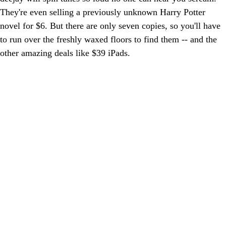
They're even selling a previously unknown Harry Potter
novel for $6. But there are only seven copies, so you'll have
to run over the freshly waxed floors to find them -- and the
other amazing deals like $39 iPads.