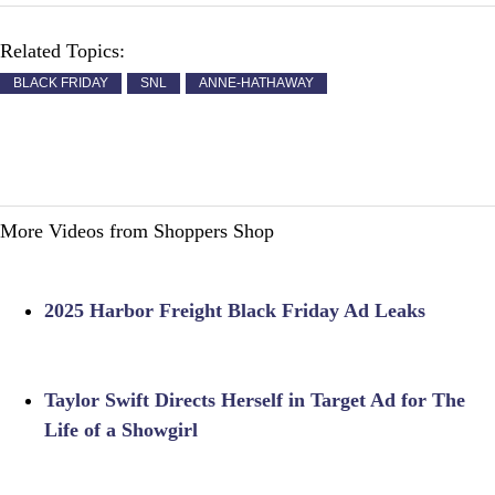
Related Topics:
BLACK FRIDAY
SNL
ANNE-HATHAWAY
More Videos from Shoppers Shop
2025 Harbor Freight Black Friday Ad Leaks
Taylor Swift Directs Herself in Target Ad for The
Life of a Showgirl