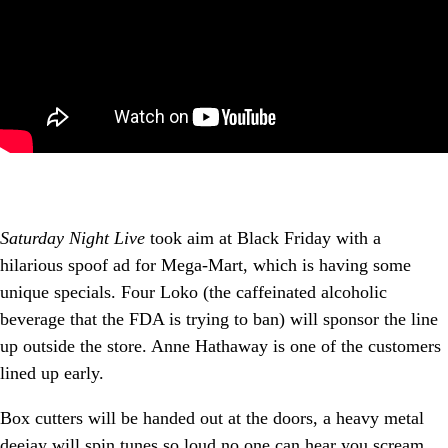
Saturday Night Live
took aim at Black Friday with a
hilarious spoof ad for Mega-Mart, which is having some
unique specials. Four Loko (the caffeinated alcoholic
beverage that the FDA is trying to ban) will sponsor the line
up outside the store. Anne Hathaway is one of the customers
lined up early.
Box cutters will be handed out at the doors, a heavy metal
deejay will spin tunes so loud no one can hear you scream.