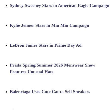
Sydney Sweeney Stars in American Eagle Campaign
Kylie Jenner Stars in Miu Miu Campaign
LeBron James Stars in Prime Day Ad
Prada Spring/Summer 2026 Menswear Show
Features Unusual Hats
Balenciaga Uses Cute Cat to Sell Sneakers