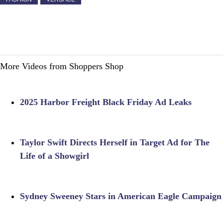
More Videos from Shoppers Shop
2025 Harbor Freight Black Friday Ad Leaks
Taylor Swift Directs Herself in Target Ad for The
Life of a Showgirl
Sydney Sweeney Stars in American Eagle Campaign