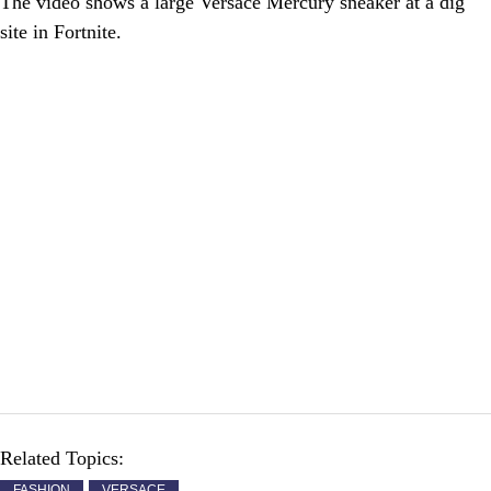
The video shows a large Versace Mercury sneaker at a dig
site in Fortnite.
Related Topics:
FASHION
VERSACE