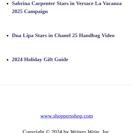
Sabrina Carpenter Stars in Versace La Vacanza
2025 Campaign
Dua Lipa Stars in Chanel 25 Handbag Video
2024 Holiday Gift Guide
www.shoppersshop.com
Copyright © 2024 by Writers Write, Inc.