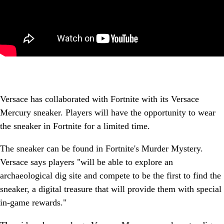
Versace has collaborated with Fortnite with its Versace
Mercury sneaker. Players will have the opportunity to wear
the sneaker in Fortnite for a limited time.
The sneaker can be found in Fortnite's Murder Mystery.
Versace says players "will be able to explore an
archaeological dig site and compete to be the first to find the
sneaker, a digital treasure that will provide them with special
in-game rewards."