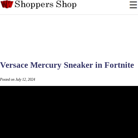
Versace Mercury Sneaker in Fortnite
Posted on July 12, 2024