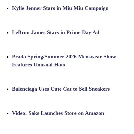
Kylie Jenner Stars in Miu Miu Campaign
LeBron James Stars in Prime Day Ad
Prada Spring/Summer 2026 Menswear Show
Features Unusual Hats
Balenciaga Uses Cute Cat to Sell Sneakers
Video: Saks Launches Store on Amazon