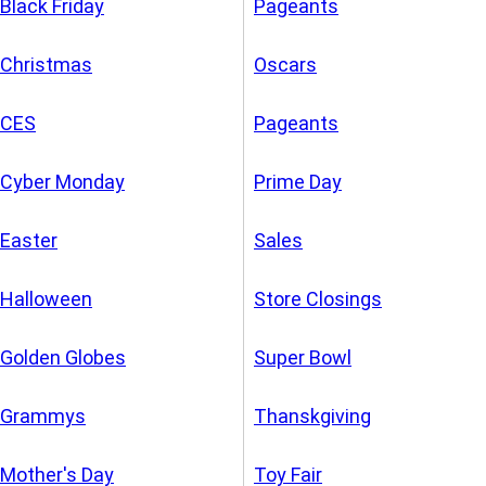
Black Friday
Pageants
Christmas
Oscars
CES
Pageants
Cyber Monday
Prime Day
Easter
Sales
Halloween
Store Closings
Golden Globes
Super Bowl
Grammys
Thanskgiving
Mother's Day
Toy Fair