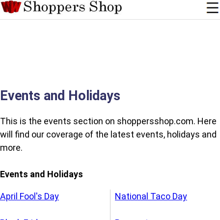
Events and Holidays
This is the events section on shoppersshop.com. Here
will find our coverage of the latest events, holidays and
more.
Events and Holidays
April Fool's Day
National Taco Day