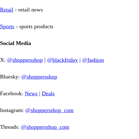
Retail
- retail news
Sports
- sports products
Social Media
X:
@shoppersshop
|
@blackfriday
|
@fashion
Bluesky:
@shoppersshop
Facebook:
News
|
Deals
Instagram:
@shoppersshop_com
Threads:
@shoppersshop_com