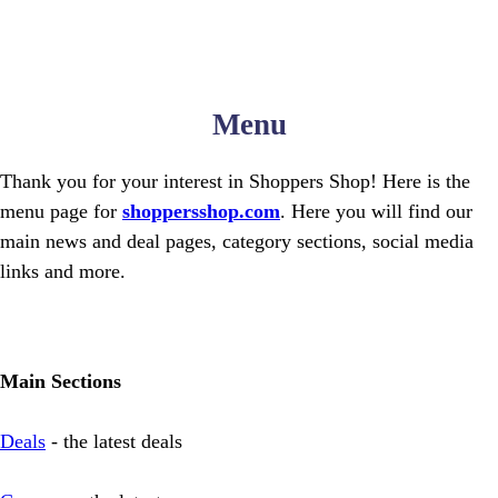
Menu
Thank you for your interest in Shoppers Shop! Here is the
menu page for
shoppersshop.com
. Here you will find our
main news and deal pages, category sections, social media
links and more.
Main Sections
Deals
- the latest deals