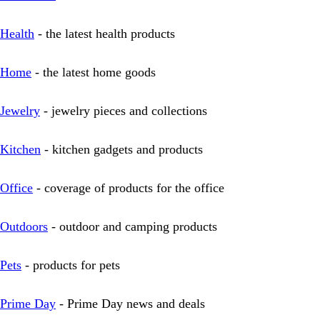
Health
- the latest health products
Home
- the latest home goods
Jewelry
- jewelry pieces and collections
Kitchen
- kitchen gadgets and products
Office
- coverage of products for the office
Outdoors
- outdoor and camping products
Pets
- products for pets
Prime Day
- Prime Day news and deals