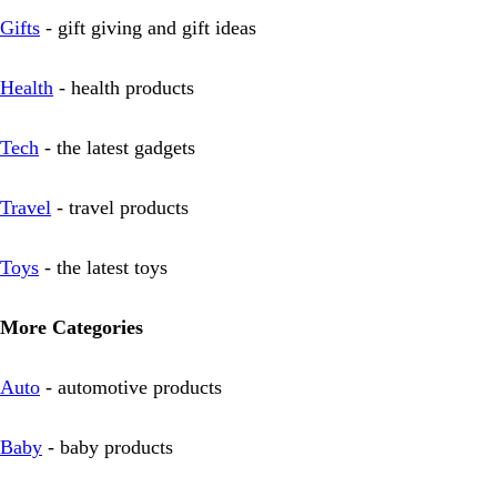
Gifts
- gift giving and gift ideas
Health
- health products
Tech
- the latest gadgets
Travel
- travel products
Toys
- the latest toys
More Categories
Auto
- automotive products
Baby
- baby products