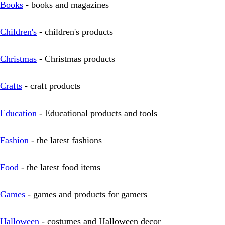
Books
- books and magazines
Children's
- children's products
Christmas
- Christmas products
Crafts
- craft products
Education
- Educational products and tools
Fashion
- the latest fashions
Food
- the latest food items
Games
- games and products for gamers
Halloween
- costumes and Halloween decor