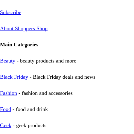
Subscribe
About Shoppers Shop
Main Categories
Beauty
- beauty products and more
Black Friday
- Black Friday deals and news
Fashion
- fashion and accessories
Food
- food and drink
Geek
- geek products