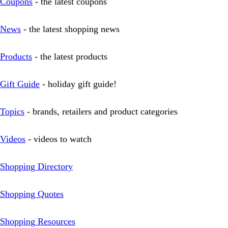
Coupons
- the latest coupons
News
- the latest shopping news
Products
- the latest products
Gift Guide
- holiday gift guide!
Topics
- brands, retailers and product categories
Videos
- videos to watch
Shopping Directory
Shopping Quotes
Shopping Resources