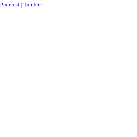
Pinterest
|
Tumbler