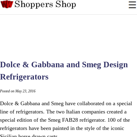
Dolce & Gabbana and Smeg Design
Refrigerators
Posted on May 23, 2016
Dolce & Gabbana and Smeg have collaborated on a special
line of refrigerators. The two Italian companies created a
special edition of the Smeg FAB28 refrigerator. 100 of the
refrigerators have been painted in the style of the iconic
Sicilian horse drawn carts.