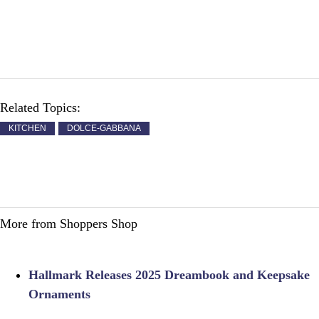
Related Topics:
KITCHEN
DOLCE-GABBANA
More from Shoppers Shop
Hallmark Releases 2025 Dreambook and Keepsake
Ornaments