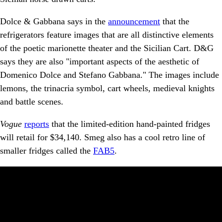
Dolce & Gabbana says in the
announcement
that the
refrigerators feature images that are all distinctive elements
of the poetic marionette theater and the Sicilian Cart. D&G
says they are also "important aspects of the aesthetic of
Domenico Dolce and Stefano Gabbana." The images include
lemons, the trinacria symbol, cart wheels, medieval knights
and battle scenes.
Vogue
reports
that the limited-edition hand-painted fridges
will retail for $34,140. Smeg also has a cool retro line of
smaller fridges called the
FAB5
.