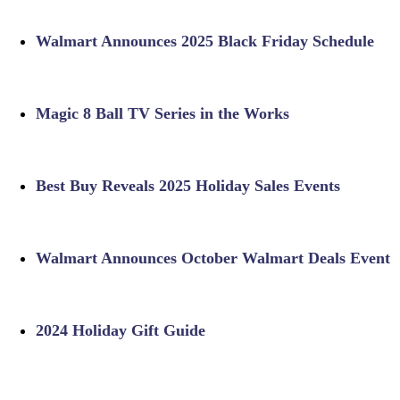
Walmart Announces 2025 Black Friday Schedule
Magic 8 Ball TV Series in the Works
Best Buy Reveals 2025 Holiday Sales Events
Walmart Announces October Walmart Deals Event
2024 Holiday Gift Guide