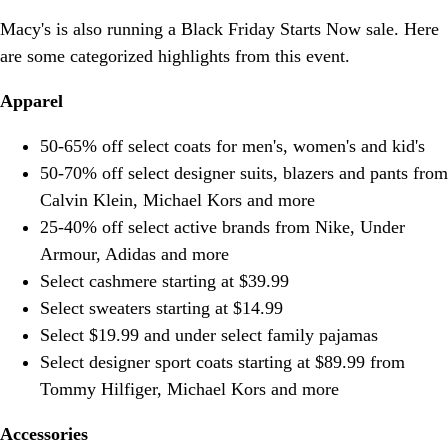
Macy's is also running a Black Friday Starts Now sale. Here
are some categorized highlights from this event.
Apparel
50-65% off select coats for men's, women's and kid's
50-70% off select designer suits, blazers and pants from
Calvin Klein, Michael Kors and more
25-40% off select active brands from Nike, Under
Armour, Adidas and more
Select cashmere starting at $39.99
Select sweaters starting at $14.99
Select $19.99 and under select family pajamas
Select designer sport coats starting at $89.99 from
Tommy Hilfiger, Michael Kors and more
Accessories