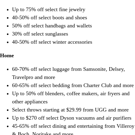
Up to 75% off select fine jewelry
40-50% off select boots and shoes
50% off select handbags and wallets
30% off select sunglasses
40-50% off select winter accessories
Home
60-70% off select luggage from Samsonite, Delsey,
Travelpro and more
60-65% off select bedding from Charter Club and more
Up to 50% off blenders, coffee makers, air fryers and
other appliances
Select throws starting at $29.99 from UGG and more
Up to $270 off select Dyson vacuums and air purifiers
45-65% off select dining and entertaining from Villeroy
& Boch, Noritake and more