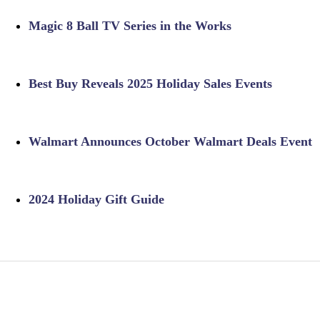
Magic 8 Ball TV Series in the Works
Best Buy Reveals 2025 Holiday Sales Events
Walmart Announces October Walmart Deals Event
2024 Holiday Gift Guide