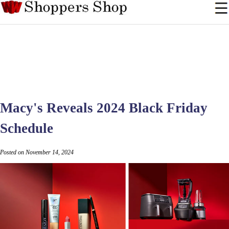
Macy's Reveals 2024 Black Friday
Schedule
Posted on November 14, 2024