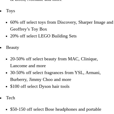
Toys
60% off select toys from Discovery, Sharper Image and
Geoffrey’s Toy Box
20% off select LEGO Building Sets
Beauty
20-50% off select beauty from MAC, Clinique,
Lancome and more
30-50% off select fragrances from YSL, Armani,
Burberry, Jimmy Choo and more
$100 off select Dyson hair tools
Tech
$50-150 off select Bose headphones and portable