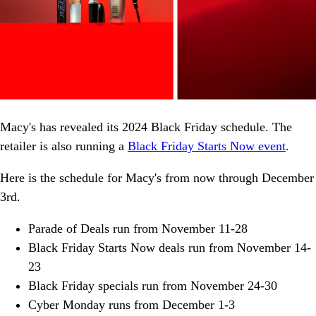
Macy's has revealed its 2024 Black Friday schedule. The
retailer is also running a
Black Friday Starts Now event
.
Here is the schedule for Macy's from now through December
3rd.
Parade of Deals run from November 11-28
Black Friday Starts Now deals run from November 14-
23
Black Friday specials run from November 24-30
Cyber Monday runs from December 1-3