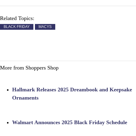
Related Topics:
BLACK FRIDAY
MACYS
More from Shoppers Shop
Hallmark Releases 2025 Dreambook and Keepsake
Ornaments
Walmart Announces 2025 Black Friday Schedule