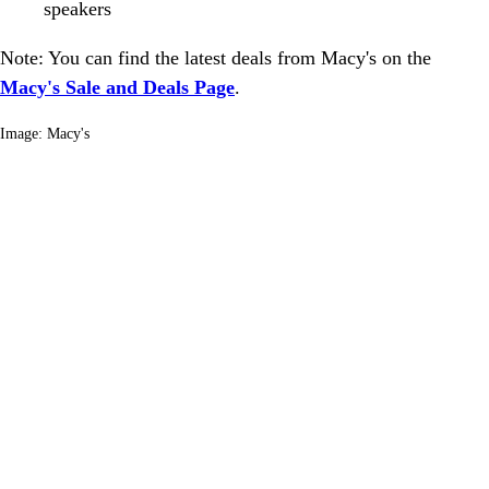
speakers
Note: You can find the latest deals from Macy's on the
Macy's Sale and Deals Page
.
Image: Macy's