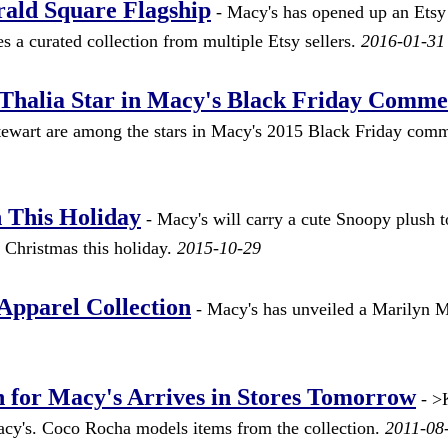
rald Square Flagship
- Macy's has opened up an Etsy 
es a curated collection from multiple Etsy sellers.
2016-01-31
Thalia Star in Macy's Black Friday Comme
tewart are among the stars in Macy's 2015 Black Friday comm
 This Holiday
- Macy's will carry a cute Snoopy plush t
 Christmas this holiday.
2015-10-29
pparel Collection
- Macy's has unveiled a Marilyn 
n for Macy's Arrives in Stores Tomorrow
- >
Macy's. Coco Rocha models items from the collection.
2011-08