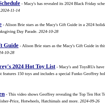
Schedule
- Macy's has revealed its 2024 Black Friday sche
.
2024-11-14
e
- Alison Brie stars as the Macy's Gift Guide in a 2024 holid
anksgiving Day Parade.
2024-10-28
ft Guide
- Alison Brie stars as the Macy's Gift Guide in thi
24-10-28
ey's 2024 Hot Toy List
- Macy's and ToysRUs have
st features 150 toys and includes a special Funko Geoffrey ho
en
- This video shows Geoffrey revealing the Top Ten Hot T
isher-Price, Hotwheels, Hatchimals and more.
2024-09-26