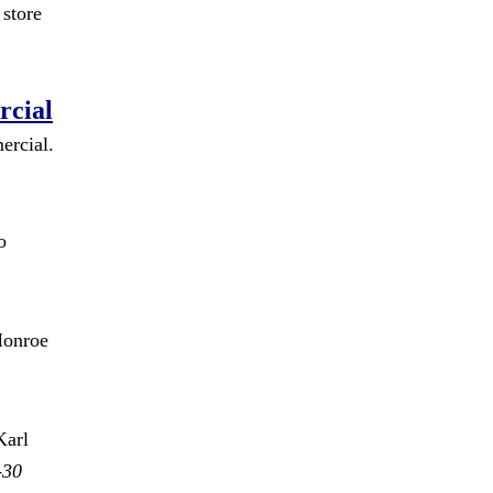
store
rcial
ercial.
o
Monroe
Karl
-30