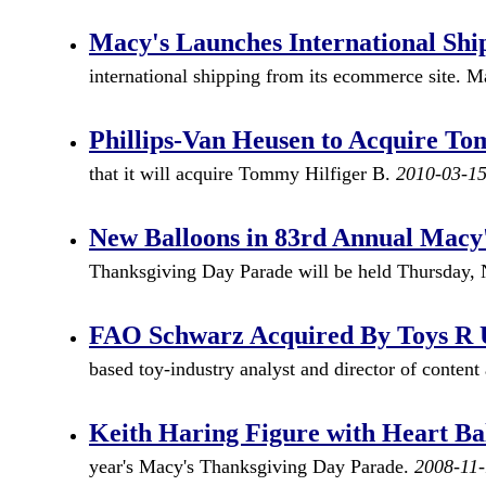
Macy's Launches International Sh
international shipping from its ecommerce site. Ma
Phillips-Van Heusen to Acquire To
that it will acquire Tommy Hilfiger B.
2010-03-1
New Balloons in 83rd Annual Macy
Thanksgiving Day Parade will be held Thursday,
FAO Schwarz Acquired By Toys R 
based toy-industry analyst and director of conte
Keith Haring Figure with Heart Ba
year's Macy's Thanksgiving Day Parade.
2008-11