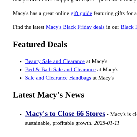
Macy's has a great online
gift guide
featuring gifts for 
Find the latest
Macy's Black Friday deals
in our
Black 
Featured Deals
Beauty Sale and Clearance
at Macy's
Bed & Bath Sale and Clearance
at Macy's
Sale and Clearance Handbags
at Macy's
Latest Macy's News
Macy's to Close 66 Stores
- Macy's is cl
sustainable, profitable growth.
2025-01-11