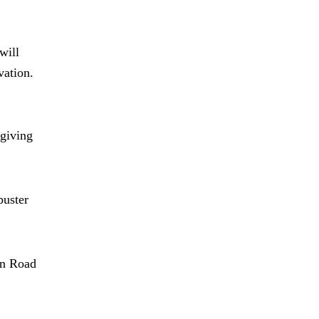
will
vation.
giving
buster
in Road