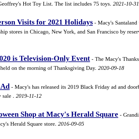
 Geoffrey's Hot Toy List. The list includes 75 toys.
2021-10-31
rson Visits for 2021 Holidays
- Macy's Santaland 
agship stores in Chicago, New York, and San Francisco by reser
20 is Television-Only Event
- The Macy's Thanks
 held on the morning of Thanksgiving Day.
2020-09-18
 Ad
- Macy's has released its 2019 Black Friday ad and door
 sale .
2019-11-12
oween Shop at Macy's Herald Square
- Grand
cy's Herald Square store.
2016-09-05