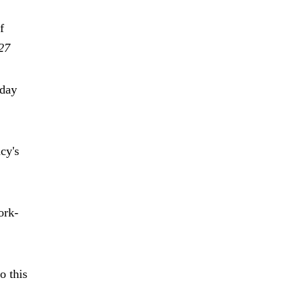
f
27
oday
cy's
ork-
o this