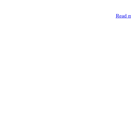
Read m