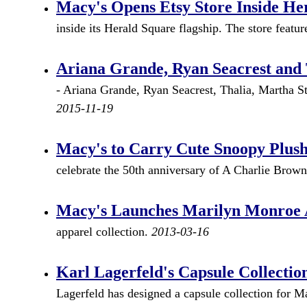
Macy's Opens Etsy Store Inside He
inside its Herald Square flagship. The store featur
Ariana Grande, Ryan Seacrest and 
- Ariana Grande, Ryan Seacrest, Thalia, Martha S
2015-11-19
Macy's to Carry Cute Snoopy Plush
celebrate the 50th anniversary of A Charlie Brown
Macy's Launches Marilyn Monroe A
apparel collection.
2013-03-16
Karl Lagerfeld's Capsule Collectio
Lagerfeld has designed a capsule collection for 