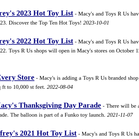
ey's 2023 Hot Toy List
- Macy's and Toys R Us hav
2023. Discover the Top Ten Hot Toys!
2023-10-01
ey's 2022 Hot Toy List
- Macy's and Toys R Us hav
022. Toys R Us shops will open in Macy's stores on October 1
Every Store
- Macy's is adding a Toys R Us branded shop
ft to 10,000 st feet.
2022-08-04
Macy's Thanksgiving Day Parade
- There will be
de. The balloon is part of a Funko toy launch.
2021-11-07
rey's 2021 Hot Toy List
- Macy's and Toys R Us h