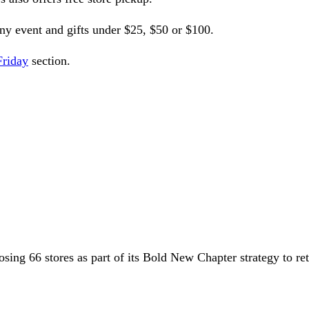
any event and gifts under $25, $50 or $100.
Friday
section.
osing 66 stores as part of its Bold New Chapter strategy to ret