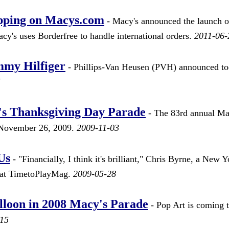
ipping on Macys.com
- Macy's announced the launch o
cy's uses Borderfree to handle international orders.
2011-06-
mmy Hilfiger
- Phillips-Van Heusen (PVH) announced t
5
's Thanksgiving Day Parade
- The 83rd annual Ma
 November 26, 2009.
2009-11-03
Us
- "Financially, I think it's brilliant," Chris Byrne, a New Y
nt at TimetoPlayMag.
2009-05-28
lloon in 2008 Macy's Parade
- Pop Art is coming t
-15