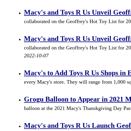
Macy's and Toys R Us Unveil Geoffr
collaborated on the Geoffrey's Hot Toy List for 
Macy's and Toys R Us Unveil Geoffr
collaborated on the Geoffrey's Hot Toy List for 2
2022-10-07
Macy's to Add Toys R Us Shops in 
every Macy's store. They will range from 1,000 sq 
Grogu Balloon to Appear in 2021 
balloon at the 2021 Macy's Thanskgiving Day Para
Macy's and Toys R Us Launch Geoff