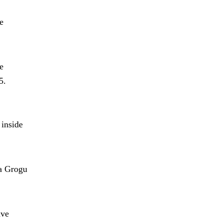
e
e
5.
 inside
 a Grogu
ave