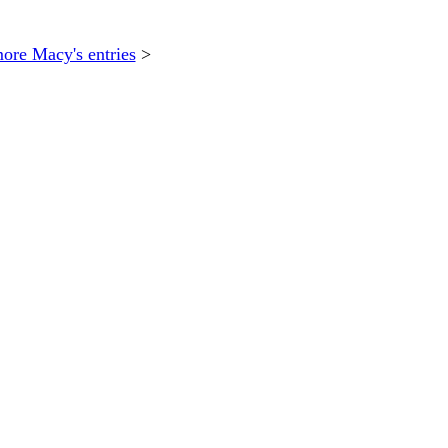
ore Macy's entries
>