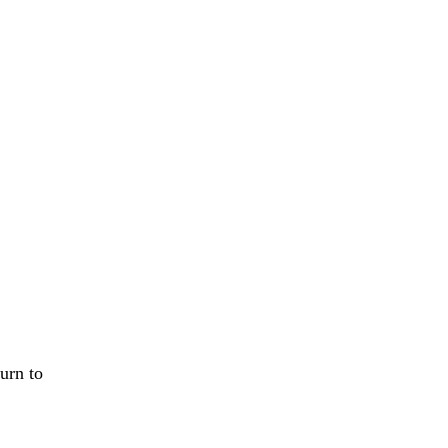
urn to