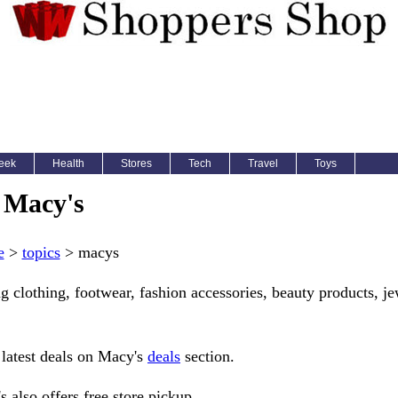
eek
Health
Stores
Tech
Travel
Toys
Macy's
e
>
topics
> macys
g clothing, footwear, fashion accessories, beauty products, je
 latest deals on Macy's
deals
section.
 also offers free store pickup.