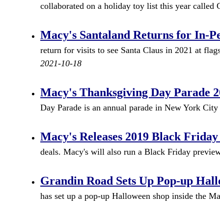
collaborated on a holiday toy list this year called
Macy's Santaland Returns for In-Pe
return for visits to see Santa Claus in 2021 at fl
2021-10-18
Macy's Thanksgiving Day Parade 20
Day Parade is an annual parade in New York City
Macy's Releases 2019 Black Friday
deals. Macy's will also run a Black Friday preview
Grandin Road Sets Up Pop-up Hall
has set up a pop-up Halloween shop inside the Ma