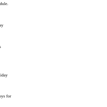
dule.
ay
s
liday
oys for