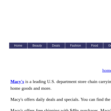
Home
Beauty
Deals
Fashion
Food
G
hom
Macy's
is a leading U.S. department store chain carryin
home goods and more.
Macy's offers daily deals and specials. You can find the
Macy's offers free shipping with $49+ purchases. Macy's