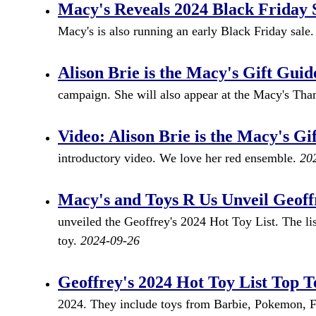
Macy's Reveals 2024 Black Friday 
Macy's is also running an early Black Friday sale
Alison Brie is the Macy's Gift Guid
campaign. She will also appear at the Macy's Th
Video: Alison Brie is the Macy's Gi
introductory video. We love her red ensemble.
20
Macy's and Toys R Us Unveil Geoffr
unveiled the Geoffrey's 2024 Hot Toy List. The li
toy.
2024-09-26
Geoffrey's 2024 Hot Toy List Top T
2024. They include toys from Barbie, Pokemon, F