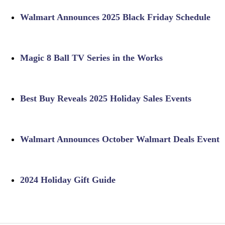
Walmart Announces 2025 Black Friday Schedule
Magic 8 Ball TV Series in the Works
Best Buy Reveals 2025 Holiday Sales Events
Walmart Announces October Walmart Deals Event
2024 Holiday Gift Guide