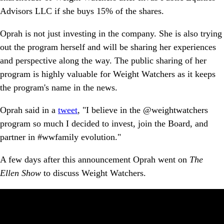
Advisors LLC if she buys 15% of the shares.
Oprah is not just investing in the company. She is also trying
out the program herself and will be sharing her experiences
and perspective along the way. The public sharing of her
program is highly valuable for Weight Watchers as it keeps
the program's name in the news.
Oprah said in a
tweet
, "I believe in the @weightwatchers
program so much I decided to invest, join the Board, and
partner in #wwfamily evolution."
A few days after this announcement Oprah went on
The
Ellen Show
to discuss Weight Watchers.