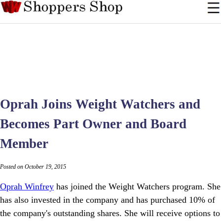
Oprah Joins Weight Watchers and
Becomes Part Owner and Board
Member
Posted on October 19, 2015
Oprah Winfrey
has joined the Weight Watchers program. She
has also invested in the company and has purchased 10% of
the company's outstanding shares. She will receive options to