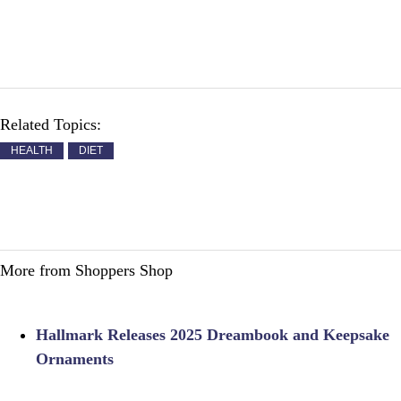
Related Topics:
HEALTH
DIET
More from Shoppers Shop
Hallmark Releases 2025 Dreambook and Keepsake
Ornaments