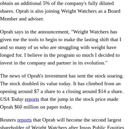
obtain an additional 5% of the company's fully diluted
shares. Oprah is also joining Weight Watchers as a Board
Member and adviser.
Oprah says in the announcement, "Weight Watchers has
given me the tools to begin to make the lasting shift that I
and so many of us who are struggling with weight have
longed for. I believe in the program so much I decided to
invest in the company and partner in its evolution."
The news of Oprah's investment has sent the stock soaring.
The stock doubled its value today. It has climbed from an
opening around $7 a share to a closing around $14 a share.
USA Today
reports
that the jump in the stock price made
Oprah $60 million on paper today.
Reuters
reports
that Oprah will become the second largest
shareholder of Weight Watchers after Invus Public Equities