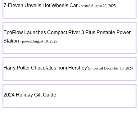
7-Eleven Unveils Hot Wheels Car
- posted August 20, 2025
EcoFlow Launches Compact River 3 Plus Portable Power
Station
- posted August 10, 2025
Harry Potter Chocolates from Hershey's
- posted December 10, 2024
2024 Holiday Gift Guide