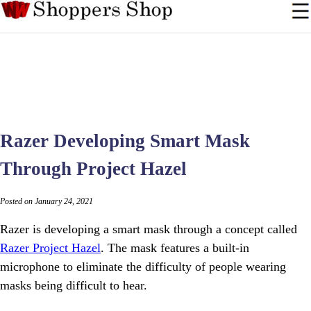
Razer Developing Smart Mask
Through Project Hazel
Posted on January 24, 2021
Razer is developing a smart mask through a concept called
Razer Project Hazel
. The mask features a built-in
microphone to eliminate the difficulty of people wearing
masks being difficult to hear.