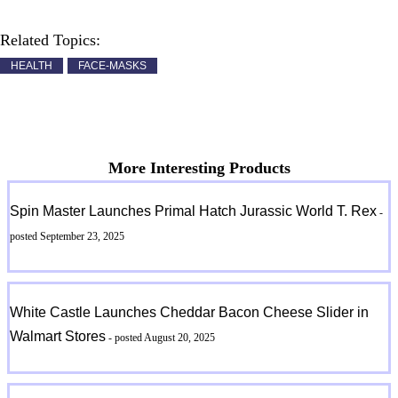
Related Topics:
HEALTH
FACE-MASKS
More Interesting Products
Spin Master Launches Primal Hatch Jurassic World T. Rex
-
posted September 23, 2025
White Castle Launches Cheddar Bacon Cheese Slider in
Walmart Stores
- posted August 20, 2025