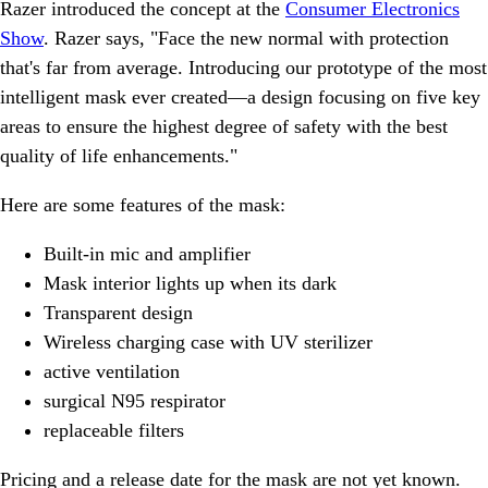
Razer introduced the concept at the
Consumer Electronics
Show
. Razer says, "Face the new normal with protection
that's far from average. Introducing our prototype of the most
intelligent mask ever created—a design focusing on five key
areas to ensure the highest degree of safety with the best
quality of life enhancements."
Here are some features of the mask:
Built-in mic and amplifier
Mask interior lights up when its dark
Transparent design
Wireless charging case with UV sterilizer
active ventilation
surgical N95 respirator
replaceable filters
Pricing and a release date for the mask are not yet known.