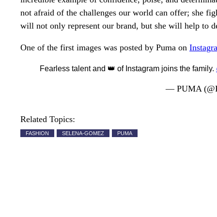
not afraid of the challenges our world can offer; she f
will not only represent our brand, but she will help to
One of the first images was posted by Puma on
Instagr
Fearless talent and 👑 of Instagram joins the family.
— PUMA (@
Related Topics:
FASHION
SELENA-GOMEZ
PUMA