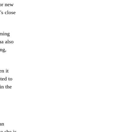
for new
s close
ming
ma also
ng,
n it
ted to
in the
an
e she is