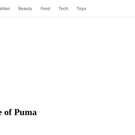
shion
Beauty
Food
Tech
Toys
e of Puma