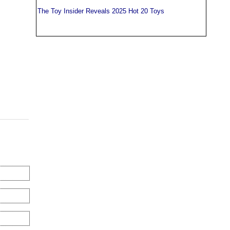
The Toy Insider Reveals 2025 Hot 20 Toys