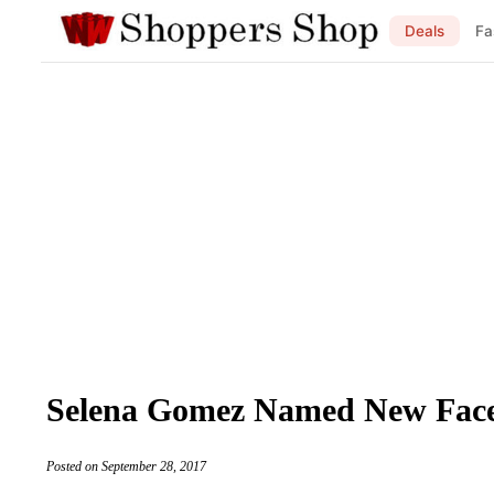
Deals
Fa
Selena Gomez Named New Fac
Posted on September 28, 2017