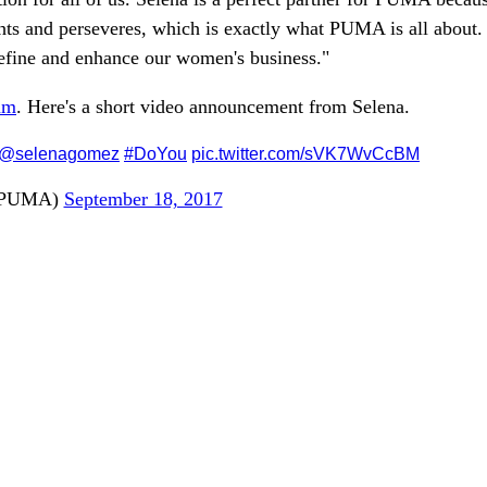
ights and perseveres, which is exactly what PUMA is all about.
 define and enhance our women's business."
am
. Here's a short video announcement from Selena.
@selenagomez
#DoYou
pic.twitter.com/sVK7WvCcBM
PUMA)
September 18, 2017