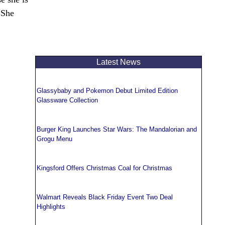
 She
Latest News
Glassybaby and Pokemon Debut Limited Edition
Glassware Collection
Burger King Launches Star Wars: The Mandalorian and
Grogu Menu
Kingsford Offers Christmas Coal for Christmas
Walmart Reveals Black Friday Event Two Deal
Highlights