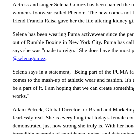
Actress and singer Selena Gomez has been named the ne
women's footwear called Phenom. The new comes not lon
friend Francia Raisa gave her the life altering kidney gif
Selena has been wearing Puma activewear since the pa
out of Rumble Boxing in New York City. Puma has calls 
says she was "made to reign." She does have the most p
@selenagomez
.
Selena says in a statement, "Being part of the PUMA f
comes to the mash-up of athletic wear and fashion. It's 
be a part of it. I am hoping that we can create somethin
works."
Adam Petrick, Global Director for Brand and Marketing f
fearlessly real. She is everything that today's female co
demonstrated just how strong she truly is. With her ho
incredible example of confidence, poise, and determinat