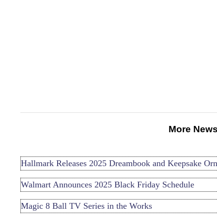
More News
Hallmark Releases 2025 Dreambook and Keepsake Or
Walmart Announces 2025 Black Friday Schedule
Magic 8 Ball TV Series in the Works