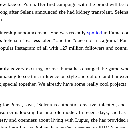
w face of Puma. Her first campaign with the brand will be 
g after Selena announced she had kidney transplant. Selena'
t.
rtnership announcement. She was recently
spotted
in Puma co
Selena a "fearless talent" and the "queen of Instagram." Pu
opular Instagram of all with 127 million followers and counti
amily is very exciting for me. Puma has changed the game whe
amazing to see this influence on style and culture and I'm exci
g special together. We already have some really cool projects 
or Puma, says, "Selena is authentic, creative, talented, and
nsumer is looking for in a role model. In recent days, she has
nesty and openness about living with Lupus, she has provided 
ion for all of us. Selena is a perfect partner for PUMA becaus