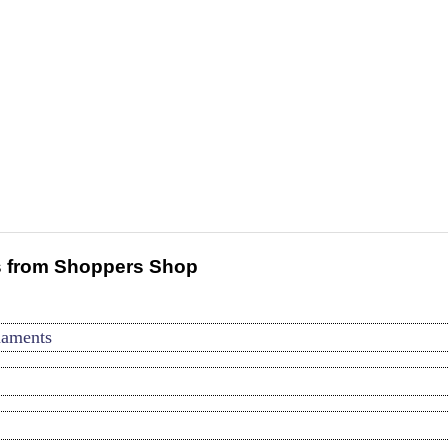
 from Shoppers Shop
naments