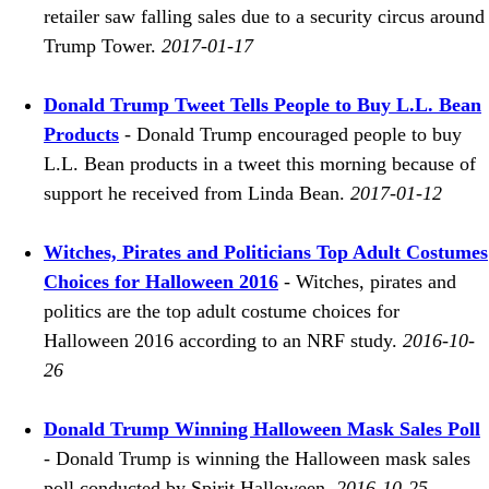
retailer saw falling sales due to a security circus around
Trump Tower.
2017-01-17
Donald Trump Tweet Tells People to Buy L.L. Bean
Products
- Donald Trump encouraged people to buy
L.L. Bean products in a tweet this morning because of
support he received from Linda Bean.
2017-01-12
Witches, Pirates and Politicians Top Adult Costumes
Choices for Halloween 2016
- Witches, pirates and
politics are the top adult costume choices for
Halloween 2016 according to an NRF study.
2016-10-
26
Donald Trump Winning Halloween Mask Sales Poll
- Donald Trump is winning the Halloween mask sales
poll conducted by Spirit Halloween.
2016-10-25