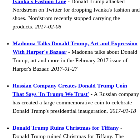
Ivanka's Fashion Line
- Donald Trump attacked
Nordstrom on Twitter for dropping Ivanka's fashion and
shoes. Nordstrom recently stopped carrying the
products.
2017-02-08
Madonna Talks Donald Trump, Art and Expression
With Harper's Bazaar
- Madonna talks about Donald
Trump, art and more in the February 2017 issue of
Harper's Bazaar.
2017-01-27
Russian Company Creates Donald Trump Coin
That Says 'In Trump We Trust'
- A Russian company
has created a large commemorative coin to celebrate
Donald Trump's presidential inauguration.
2017-01-18
Donald Trump Ruins Christmas for Tiffany
-
Donald Trump ruined Christmas for Tiffany. The