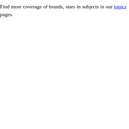
Find more coverage of brands, stars in subjects in our
topics
pages.