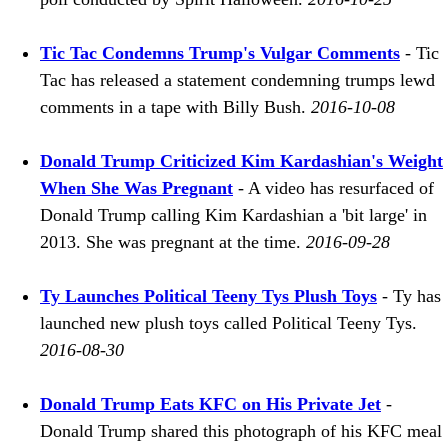
Tic Tac Condemns Trump's Vulgar Comments
- Tic
Tac has released a statement condemning trumps lewd
comments in a tape with Billy Bush.
2016-10-08
Donald Trump Criticized Kim Kardashian's Weight
When She Was Pregnant
- A video has resurfaced of
Donald Trump calling Kim Kardashian a 'bit large' in
2013. She was pregnant at the time.
2016-09-28
Ty Launches Political Teeny Tys Plush Toys
- Ty has
launched new plush toys called Political Teeny Tys.
2016-08-30
Donald Trump Eats KFC on His Private Jet
-
Donald Trump shared this photograph of his KFC meal