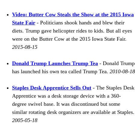
Video: Butter Cow Steals the Show at the 2015 Iowa
State Fair
- Politicians shook hands and blew their
diets. Trump gave helicopter rides to kids. But all eyes
were on the Butter Cow at the 2015 Iowa State Fair.
2015-08-15
Donald Trump Launches Trump Tea
- Donald Trump
has launched his own tea called Trump Tea.
2010-08-18
Staples Desk Apprentice Sells Out
- The Staples Desk
Apprentice was a desk storage device with a 360-
degree swivel base. It was discontinued but some
similar rotating desk organizers are available at Staples.
2005-05-18