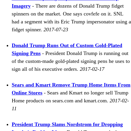
Imagery
- There are dozens of Donald Trump fidget
spinners on the market. One says covfefe on it. SNL
had a segment with its Eric Trump impersonator using a
fidget spinner.
2017-07-23
Donald Trump Runs Out of Custom Gold-Plated
Signing Pens
- President Donald Trump is running out
of the custom-made gold-plated signing pens he uses to
sign all of his executive orders.
2017-02-17
Sears and Kmart Remove Trump Home Items From
Online Stores
- Sears and Kmart no longer sell Trump
Home products on sears.com and kmart.com.
2017-02-
11
President Trump Slams Nordstrom for Dropping