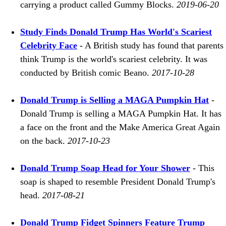
carrying a product called Gummy Blocks.
2019-06-20
Study Finds Donald Trump Has World's Scariest
Celebrity Face
- A British study has found that parents
think Trump is the world's scariest celebrity. It was
conducted by British comic Beano.
2017-10-28
Donald Trump is Selling a MAGA Pumpkin Hat
-
Donald Trump is selling a MAGA Pumpkin Hat. It has
a face on the front and the Make America Great Again
on the back.
2017-10-23
Donald Trump Soap Head for Your Shower
- This
soap is shaped to resemble President Donald Trump's
head.
2017-08-21
Donald Trump Fidget Spinners Feature Trump