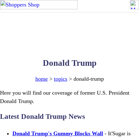
Donald Trump
home
>
topics
> donald-trump
Here you will find our coverage of former U.S. President
Donald Trump.
Latest Donald Trump News
Donald Trump's Gummy Blocks Wall
- It'Sugar is