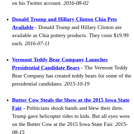
on his Twitter account.
2016-08-02
Donald Trump and Hillary Clinton Chia Pets
Available
- Donald Trump and Hillary Clinton are
available as Chia pottery products. They costs $19.99
each.
2016-07-11
Vermont Teddy Bear Company Launches
Presidential Candidate Bears
- The Vermont Teddy
Bear Company has created teddy bears for some of the
presidential candidates.
2015-10-19
Butter Cow Steals the Show at the 2015 Iowa State
Fair
- Politicians shook hands and blew their diets.
Trump gave helicopter rides to kids. But all eyes were
on the Butter Cow at the 2015 Iowa State Fair.
2015-
08-15