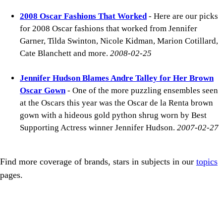
2008 Oscar Fashions That Worked
- Here are our picks
for 2008 Oscar fashions that worked from Jennifer
Garner, Tilda Swinton, Nicole Kidman, Marion Cotillard,
Cate Blanchett and more.
2008-02-25
Jennifer Hudson Blames Andre Talley for Her Brown
Oscar Gown
- One of the more puzzling ensembles seen
at the Oscars this year was the Oscar de la Renta brown
gown with a hideous gold python shrug worn by Best
Supporting Actress winner Jennifer Hudson.
2007-02-27
Find more coverage of brands, stars in subjects in our
topics
pages.