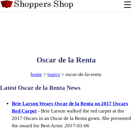
Oscar de la Renta
home
>
topics
> oscar-de-la-renta
Latest Oscar de la Renta News
Brie Larson Wears Oscar de la Renta on 2017 Oscars
Red Carpet
- Brie Larson walked the red carpet at the
2017 Oscars in an Oscar de la Renta gown. She presented
the award for Best Actor.
2017-03-06