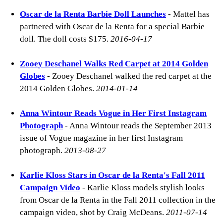
Oscar de la Renta Barbie Doll Launches
- Mattel has
partnered with Oscar de la Renta for a special Barbie
doll. The doll costs $175.
2016-04-17
Zooey Deschanel Walks Red Carpet at 2014 Golden
Globes
- Zooey Deschanel walked the red carpet at the
2014 Golden Globes.
2014-01-14
Anna Wintour Reads Vogue in Her First Instagram
Photograph
- Anna Wintour reads the September 2013
issue of Vogue magazine in her first Instagram
photograph.
2013-08-27
Karlie Kloss Stars in Oscar de la Renta's Fall 2011
Campaign Video
- Karlie Kloss models stylish looks
from Oscar de la Renta in the Fall 2011 collection in the
campaign video, shot by Craig McDeans.
2011-07-14