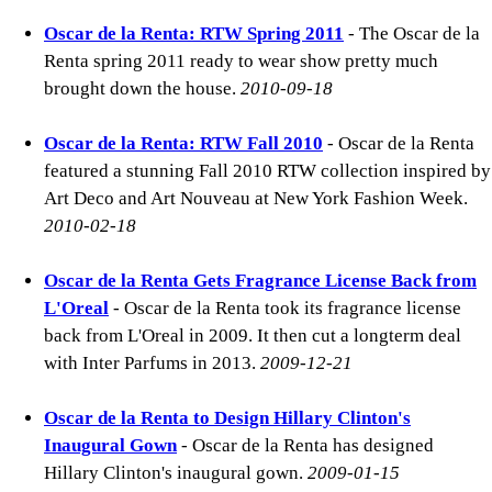
Oscar de la Renta: RTW Spring 2011
- The Oscar de la
Renta spring 2011 ready to wear show pretty much
brought down the house.
2010-09-18
Oscar de la Renta: RTW Fall 2010
- Oscar de la Renta
featured a stunning Fall 2010 RTW collection inspired by
Art Deco and Art Nouveau at New York Fashion Week.
2010-02-18
Oscar de la Renta Gets Fragrance License Back from
L'Oreal
- Oscar de la Renta took its fragrance license
back from L'Oreal in 2009. It then cut a longterm deal
with Inter Parfums in 2013.
2009-12-21
Oscar de la Renta to Design Hillary Clinton's
Inaugural Gown
- Oscar de la Renta has designed
Hillary Clinton's inaugural gown.
2009-01-15