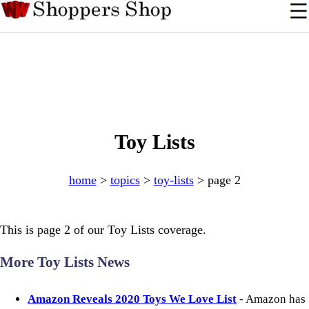
Toy Lists
home
>
topics
>
toy-lists
> page 2
This is page 2 of our Toy Lists coverage.
More Toy Lists News
Amazon Reveals 2020 Toys We Love List
- Amazon has