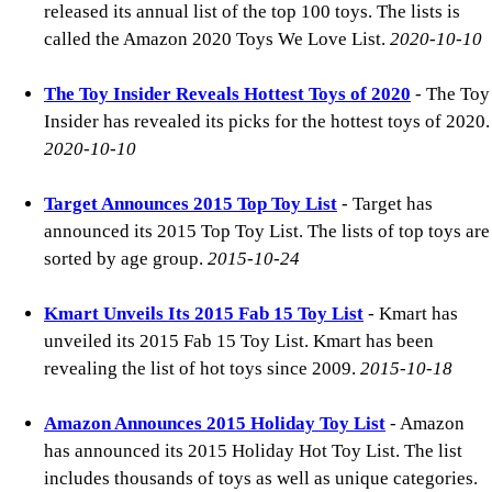
released its annual list of the top 100 toys. The lists is
called the Amazon 2020 Toys We Love List.
2020-10-10
The Toy Insider Reveals Hottest Toys of 2020
- The Toy
Insider has revealed its picks for the hottest toys of 2020.
2020-10-10
Target Announces 2015 Top Toy List
- Target has
announced its 2015 Top Toy List. The lists of top toys are
sorted by age group.
2015-10-24
Kmart Unveils Its 2015 Fab 15 Toy List
- Kmart has
unveiled its 2015 Fab 15 Toy List. Kmart has been
revealing the list of hot toys since 2009.
2015-10-18
Amazon Announces 2015 Holiday Toy List
- Amazon
has announced its 2015 Holiday Hot Toy List. The list
includes thousands of toys as well as unique categories.