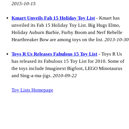
2015-10-15
Kmart Unveils Fab 15 Holiday Toy List
- Kmart has
unveiled its Fab 15 Holiday Toy List. Big Hugs Elmo,
Holiday Auburn Barbie, Furby Boom and Nerf Rebelle
Heartbreaker Bow are among toys on the list.
2013-10-30
Toys R Us Releases Fabulous 15 Toy List
- Toys R Us
has released its Fabulous 15 Toy List for 2010. Some of
the toys include Imaginext Bigfoot, LEGO Minotaurus
and Sing-a-ma-jigs.
2010-09-22
Toy Lists Homepage