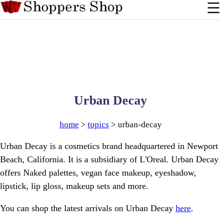
Urban Decay
home
>
topics
> urban-decay
Urban Decay is a cosmetics brand headquartered in Newport
Beach, California. It is a subsidiary of L'Oreal. Urban Decay
offers Naked palettes, vegan face makeup, eyeshadow,
lipstick, lip gloss, makeup sets and more.
You can shop the latest arrivals on Urban Decay
here
.