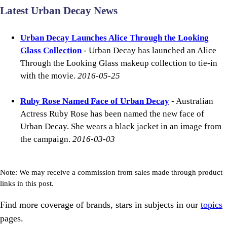
Latest Urban Decay News
Urban Decay Launches Alice Through the Looking
Glass Collection
- Urban Decay has launched an Alice
Through the Looking Glass makeup collection to tie-in
with the movie.
2016-05-25
Ruby Rose Named Face of Urban Decay
- Australian
Actress Ruby Rose has been named the new face of
Urban Decay. She wears a black jacket in an image from
the campaign.
2016-03-03
Note: We may receive a commission from sales made through product
links in this post.
Find more coverage of brands, stars in subjects in our
topics
pages.