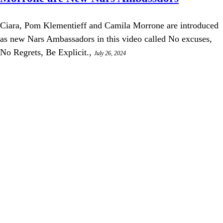
Ciara, Pom Klementieff and Camila Morrone are introduced
as new Nars Ambassadors in this video called No excuses,
No Regrets, Be Explicit.,
July 26, 2024