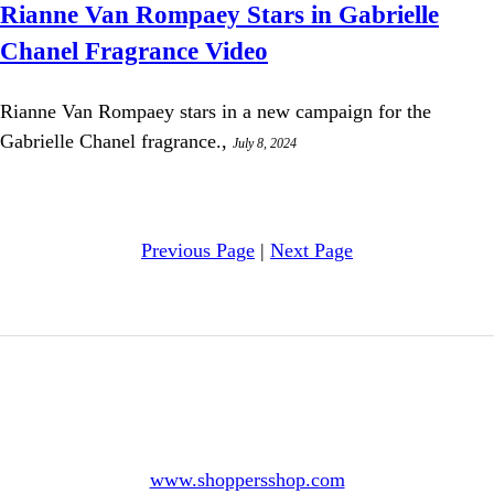
Rianne Van Rompaey Stars in Gabrielle
Chanel Fragrance Video
Rianne Van Rompaey stars in a new campaign for the
Gabrielle Chanel fragrance.,
July 8, 2024
Previous Page
|
Next Page
www.shoppersshop.com