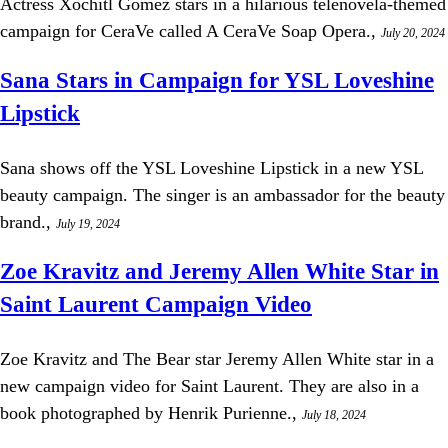
Actress Xochitl Gomez stars in a hilarious telenovela-themed
campaign for CeraVe called A CeraVe Soap Opera.,
July 20, 2024
Sana Stars in Campaign for YSL Loveshine
Lipstick
Sana shows off the YSL Loveshine Lipstick in a new YSL
beauty campaign. The singer is an ambassador for the beauty
brand.,
July 19, 2024
Zoe Kravitz and Jeremy Allen White Star in
Saint Laurent Campaign Video
Zoe Kravitz and The Bear star Jeremy Allen White star in a
new campaign video for Saint Laurent. They are also in a
book photographed by Henrik Purienne.,
July 18, 2024