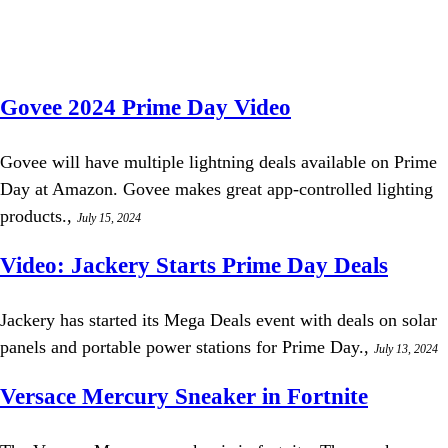
Govee 2024 Prime Day Video
Govee will have multiple lightning deals available on Prime
Day at Amazon. Govee makes great app-controlled lighting
products.,
July 15, 2024
Video: Jackery Starts Prime Day Deals
Jackery has started its Mega Deals event with deals on solar
panels and portable power stations for Prime Day.,
July 13, 2024
Versace Mercury Sneaker in Fortnite