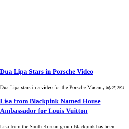
Dua Lipa Stars in Porsche Video
Dua Lipa stars in a video for the Porsche Macan.,
July 25, 2024
Lisa from Blackpink Named House
Ambassador for Louis Vuitton
Lisa from the South Korean group Blackpink has been