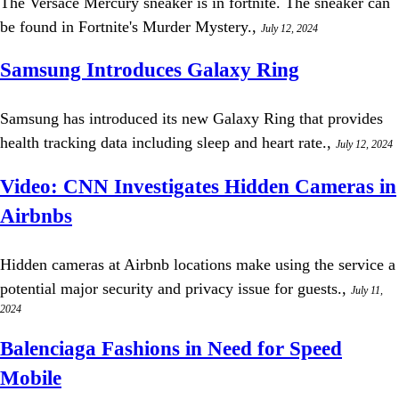
The Versace Mercury sneaker is in fortnite. The sneaker can
be found in Fortnite's Murder Mystery.,
July 12, 2024
Samsung Introduces Galaxy Ring
Samsung has introduced its new Galaxy Ring that provides
health tracking data including sleep and heart rate.,
July 12, 2024
Video: CNN Investigates Hidden Cameras in
Airbnbs
Hidden cameras at Airbnb locations make using the service a
potential major security and privacy issue for guests.,
July 11,
2024
Balenciaga Fashions in Need for Speed
Mobile