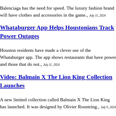
Balenciaga has the need for speed. The luxury fashion brand
will have clothes and accessories in the game.,
July 11, 2024
Whataburger App Helps Houstonians Track
Power Outages
Houston residents have made a clever use of the
Whataburger app. The app shows restaurants that have power
and those that do not.,
July 11, 2024
Video: Balmain X The Lion King Collection
Launches
A new limited collection called Balmain X The Lion King
has launched. It was designed by Olivier Rousteing.,
July 9, 2024