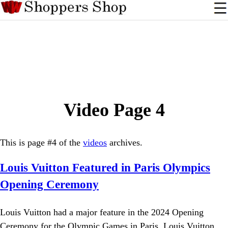
Video Page 4
This is page #4 of the
videos
archives.
Louis Vuitton Featured in Paris Olympics
Opening Ceremony
Louis Vuitton had a major feature in the 2024 Opening
Ceremony for the Olympic Games in Paris. Louis Vuitton