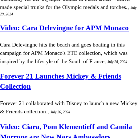
made special trunks for the Olympic medals and torches.,
July
29, 2024
Video: Cara Delevingne for APM Monaco
Cara Delevingne hits the beach and goes boating in this
campaign for APM Monaco's ETE collection, which was
inspired by the lifestyle of the South of France,
July 28, 2024
Forever 21 Launches Mickey & Friends
Collection
Forever 21 collaborated with Disney to launch a new Mickey
& Friends collection.,
July 26, 2024
Video: Ciara, Pom Klementieff and Camila
Morrone are New Nars Ambassdors