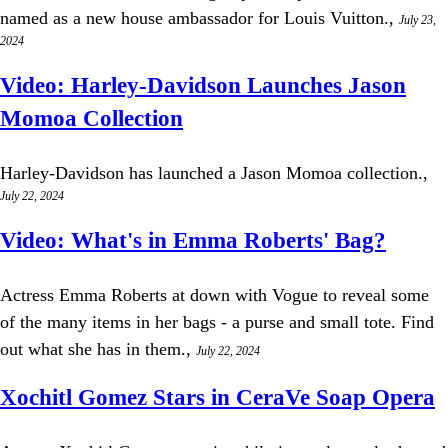
named as a new house ambassador for Louis Vuitton.,
July 23,
2024
Video: Harley-Davidson Launches Jason
Momoa Collection
Harley-Davidson has launched a Jason Momoa collection.,
July 22, 2024
Video: What's in Emma Roberts' Bag?
Actress Emma Roberts at down with Vogue to reveal some
of the many items in her bags - a purse and small tote. Find
out what she has in them.,
July 22, 2024
Xochitl Gomez Stars in CeraVe Soap Opera