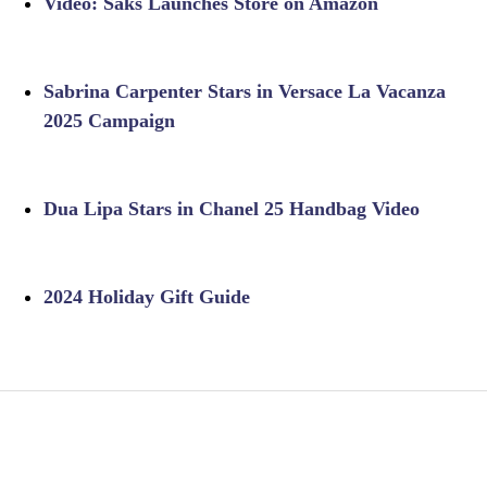
Video: Saks Launches Store on Amazon
Sabrina Carpenter Stars in Versace La Vacanza
2025 Campaign
Dua Lipa Stars in Chanel 25 Handbag Video
2024 Holiday Gift Guide