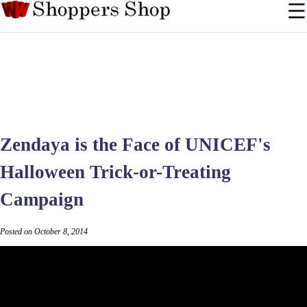
Zendaya is the Face of UNICEF's
Halloween Trick-or-Treating
Campaign
Posted on October 8, 2014