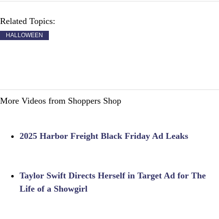
Related Topics:
HALLOWEEN
More Videos from Shoppers Shop
2025 Harbor Freight Black Friday Ad Leaks
Taylor Swift Directs Herself in Target Ad for The
Life of a Showgirl