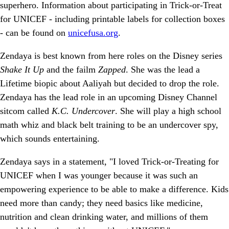
superhero. Information about participating in Trick-or-Treat
for UNICEF - including printable labels for collection boxes
- can be found on
unicefusa.org
.
Zendaya is best known from here roles on the Disney series
Shake It Up
and the failm
Zapped
. She was the lead a
Lifetime biopic about Aaliyah but decided to drop the role.
Zendaya has the lead role in an upcoming Disney Channel
sitcom called
K.C. Undercover
. She will play a high school
math whiz and black belt training to be an undercover spy,
which sounds entertaining.
Zendaya says in a statement, "I loved Trick-or-Treating for
UNICEF when I was younger because it was such an
empowering experience to be able to make a difference. Kids
need more than candy; they need basics like medicine,
nutrition and clean drinking water, and millions of them