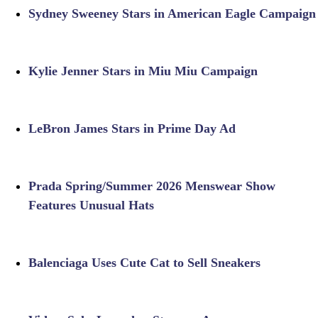
Sydney Sweeney Stars in American Eagle Campaign
Kylie Jenner Stars in Miu Miu Campaign
LeBron James Stars in Prime Day Ad
Prada Spring/Summer 2026 Menswear Show
Features Unusual Hats
Balenciaga Uses Cute Cat to Sell Sneakers