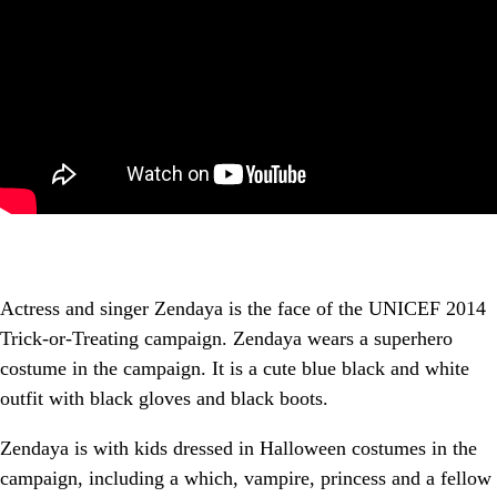
Actress and singer Zendaya is the face of the UNICEF 2014
Trick-or-Treating campaign. Zendaya wears a superhero
costume in the campaign. It is a cute blue black and white
outfit with black gloves and black boots.
Zendaya is with kids dressed in Halloween costumes in the
campaign, including a which, vampire, princess and a fellow