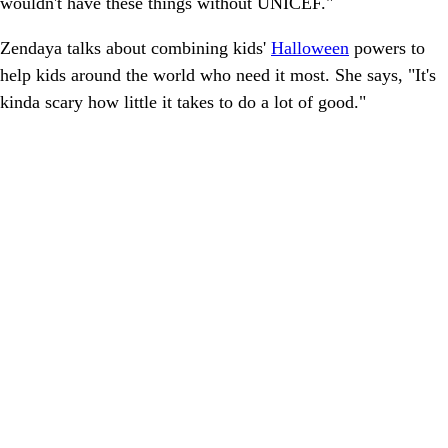
wouldn't have these things without UNICEF."
Zendaya talks about combining kids'
Halloween
powers to
help kids around the world who need it most. She says, "It's
kinda scary how little it takes to do a lot of good."