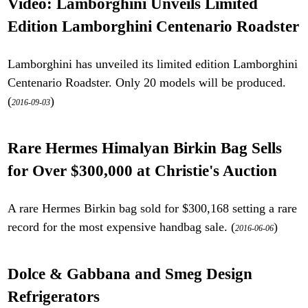
Video: Lamborghini Unveils Limited
Edition Lamborghini Centenario Roadster
Lamborghini has unveiled its limited edition Lamborghini
Centenario Roadster. Only 20 models will be produced.
(
)
2016-09-03
Rare Hermes Himalyan Birkin Bag Sells
for Over $300,000 at Christie's Auction
A rare Hermes Birkin bag sold for $300,168 setting a rare
record for the most expensive handbag sale. (
)
2016-06-06
Dolce & Gabbana and Smeg Design
Refrigerators