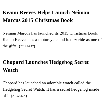
Keanu Reeves Helps Launch Neiman
Marcus 2015 Christmas Book
Neiman Marcus has launched its 2015 Christmas Book.
Keanu Reeves has a motorcycle and luxury ride as one of
the gifts. (
)
2015-10-17
Chopard Launches Hedgehog Secret
Watch
Chopard has launched an adorable watch called the
Hedgehog Secret Watch. It has a secret hedgehog inside
of it (
)
2015-03-25