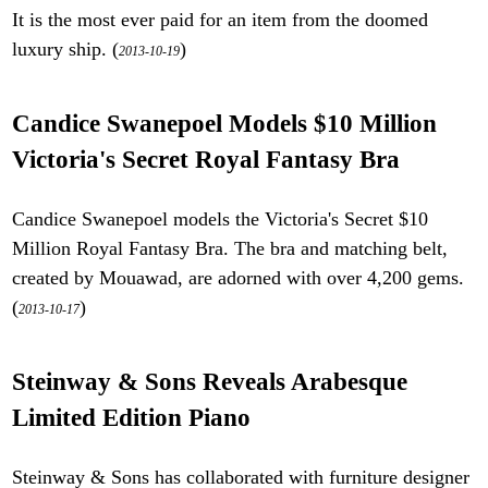
It is the most ever paid for an item from the doomed
luxury ship. (
)
2013-10-19
Candice Swanepoel Models $10 Million
Victoria's Secret Royal Fantasy Bra
Candice Swanepoel models the Victoria's Secret $10
Million Royal Fantasy Bra. The bra and matching belt,
created by Mouawad, are adorned with over 4,200 gems.
(
)
2013-10-17
Steinway & Sons Reveals Arabesque
Limited Edition Piano
Steinway & Sons has collaborated with furniture designer