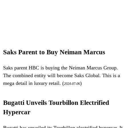
Saks Parent to Buy Neiman Marcus
Saks parent HBC is buying the Neiman Marcus Group.
The combined entity will become Saks Global. This is a
mega detail in luxury retail. (
)
2024-07-06
Bugatti Unveils Tourbillon Electrified
Hypercar
Bugatti has unveiled its Tourbillon electrified hypercar. It