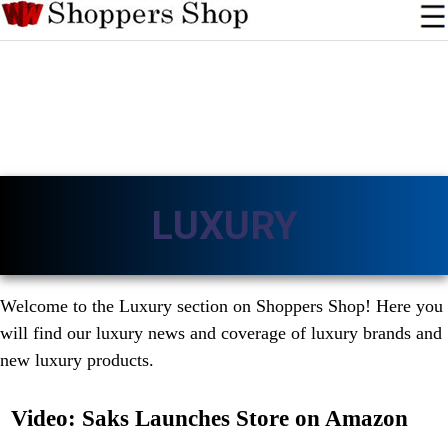
LUXURY
Welcome to the Luxury section on Shoppers Shop! Here you
will find our luxury news and coverage of luxury brands and
new luxury products.
Video: Saks Launches Store on Amazon