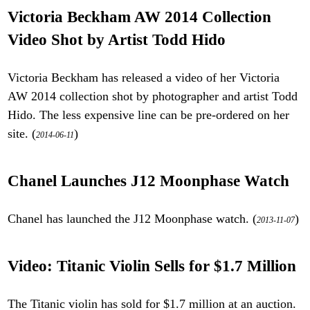
Victoria Beckham AW 2014 Collection
Video Shot by Artist Todd Hido
Victoria Beckham has released a video of her Victoria
AW 2014 collection shot by photographer and artist Todd
Hido. The less expensive line can be pre-ordered on her
site. (
)
2014-06-11
Chanel Launches J12 Moonphase Watch
Chanel has launched the J12 Moonphase watch. (
)
2013-11-07
Video: Titanic Violin Sells for $1.7 Million
The Titanic violin has sold for $1.7 million at an auction.