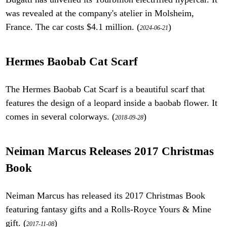
was revealed at the company's atelier in Molsheim,
France. The car costs $4.1 million. (
)
2024-06-21
Hermes Baobab Cat Scarf
The Hermes Baobab Cat Scarf is a beautiful scarf that
features the design of a leopard inside a baobab flower. It
comes in several colorways. (
)
2018-09-28
Neiman Marcus Releases 2017 Christmas
Book
Neiman Marcus has released its 2017 Christmas Book
featuring fantasy gifts and a Rolls-Royce Yours & Mine
gift. (
)
2017-11-08