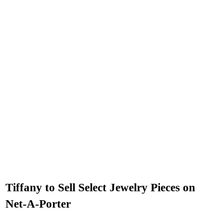
Tiffany to Sell Select Jewelry Pieces on
Net-A-Porter