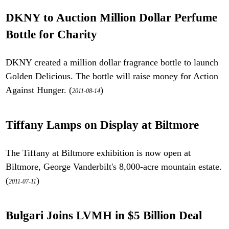
DKNY to Auction Million Dollar Perfume
Bottle for Charity
DKNY created a million dollar fragrance bottle to launch
Golden Delicious. The bottle will raise money for Action
Against Hunger. (
)
2011-08-14
Tiffany Lamps on Display at Biltmore
The Tiffany at Biltmore exhibition is now open at
Biltmore, George Vanderbilt's 8,000-acre mountain estate.
(
)
2011-07-11
Bulgari Joins LVMH in $5 Billion Deal