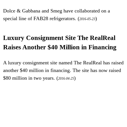
Dolce & Gabbana and Smeg have collaborated on a
special line of FAB28 refrigerators. (
)
2016-05-23
Luxury Consignment Site The RealReal
Raises Another $40 Million in Financing
A luxury consignment site named The RealReal has raised
another $40 million in financing. The site has now raised
$80 million in two years. (
)
2016-04-25