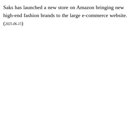
Saks has launched a new store on Amazon bringing new
high-end fashion brands to the large e-commerce website.
(
)
2025-06-15