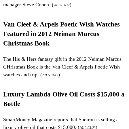
manager Steve Cohen. (
)
2013-03-27
Van Cleef & Arpels Poetic Wish Watches
Featured in 2012 Neiman Marcus
Christmas Book
The His & Hers fantasy gift in the 2012 Neiman Marcus
CHristmas Book is the Van Cleef & Arpels Poetic Wish
watches and trip. (
)
2012-10-12
Luxury Lambda Olive Oil Costs $15,000 a
Bottle
SmartMoney Magazine reports that Speiron is selling a
luxury olive oil that costs $15,000. (
)
2012-03-23