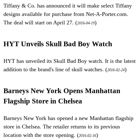
Tiffany & Co. has announced it will make select Tiffany
designs available for purchase from Net-A-Porter.com.
The deal will start on April 27. (
)
2016-04-19
HYT Unveils Skull Bad Boy Watch
HYT has unveiled its Skull Bad Boy watch. It is the latest
addition to the brand's line of skull watches. (
)
2016-02-24
Barneys New York Opens Manhattan
Flagship Store in Chelsea
Barneys New York has opened a new Manhattan flagship
store in Chelsea. The retailer returns to its previous
location with the store opening. (
)
2016-02-16