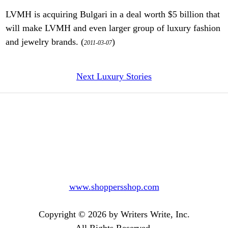
LVMH is acquiring Bulgari in a deal worth $5 billion that
will make LVMH and even larger group of luxury fashion
and jewelry brands. (
)
2011-03-07
Next Luxury Stories
www.shoppersshop.com
Copyright © 2026 by Writers Write, Inc.
All Rights Reserved.