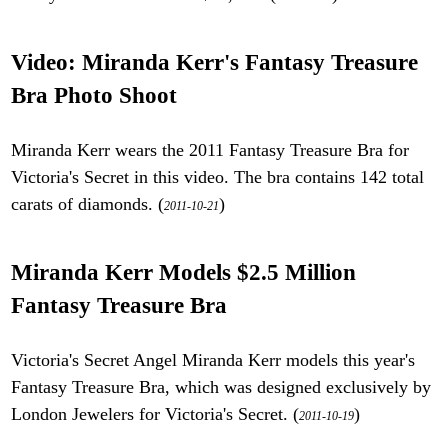
Video: Miranda Kerr's Fantasy Treasure
Bra Photo Shoot
Miranda Kerr wears the 2011 Fantasy Treasure Bra for
Victoria's Secret in this video. The bra contains 142 total
carats of diamonds. (
)
2011-10-21
Miranda Kerr Models $2.5 Million
Fantasy Treasure Bra
Victoria's Secret Angel Miranda Kerr models this year's
Fantasy Treasure Bra, which was designed exclusively by
London Jewelers for Victoria's Secret. (
)
2011-10-19