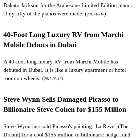
Dakato Jackson for the Arabesque Limited Edition piano.
Only fifty of the pianos were made. (
)
2013-10-16
40-Foot Long Luxury RV from Marchi
Mobile Debuts in Dubai
A 40-foot-long luxury RV from Marchi Mobile has
debuted in Dubai. It is like a luxury apartment or hotel
room on wheels. (
)
2013-06-11
Steve Wynn Sells Damaged Picasso to
Billionaire Steve Cohen for $155 Million
Steve Wynn just sold Picasso's painting "La Reve" (The
Dream) for a cool $155 million to billionaire hedge fund