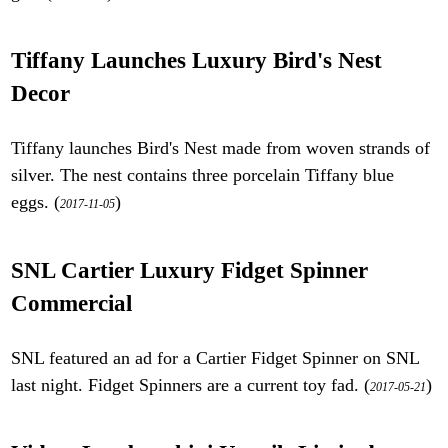
Tiffany Launches Luxury Bird's Nest
Decor
Tiffany launches Bird's Nest made from woven strands of
silver. The nest contains three porcelain Tiffany blue
eggs. (
)
2017-11-05
SNL Cartier Luxury Fidget Spinner
Commercial
SNL featured an ad for a Cartier Fidget Spinner on SNL
last night. Fidget Spinners are a current toy fad. (
)
2017-05-21